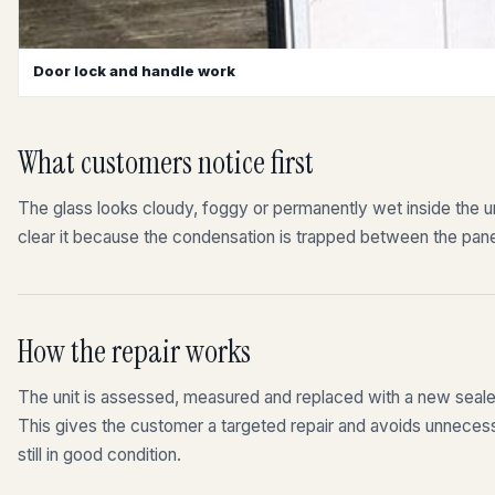
Door lock and handle work
What customers notice first
The glass looks cloudy, foggy or permanently wet inside the uni
clear it because the condensation is trapped between the pan
How the repair works
The unit is assessed, measured and replaced with a new sealed 
This gives the customer a targeted repair and avoids unnecess
still in good condition.