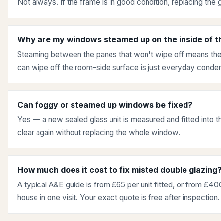
Not always. If the frame is in good condition, replacing the g
Why are my windows steamed up on the inside of t
Steaming between the panes that won't wipe off means the 
can wipe off the room-side surface is just everyday condens
Can foggy or steamed up windows be fixed?
Yes — a new sealed glass unit is measured and fitted into th
clear again without replacing the whole window.
How much does it cost to fix misted double glazing
A typical A&E guide is from £65 per unit fitted, or from £400
house in one visit. Your exact quote is free after inspection.