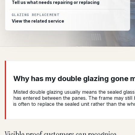
Tell us what needs repairing or replacing
GLAZING REPLACEMENT
View the related service
Why has my double glazing gone m
Misted double glazing usually means the sealed glass 
has entered between the panes. The frame may still be
is often to replace the sealed unit rather than the w
Visible proof customers can recognise