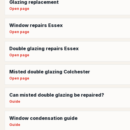
Glazing replacement
Open page
Window repairs Essex
Open page
Double glazing repairs Essex
Open page
Misted double glazing Colchester
Open page
Can misted double glazing be repaired?
Guide
Window condensation guide
Guide