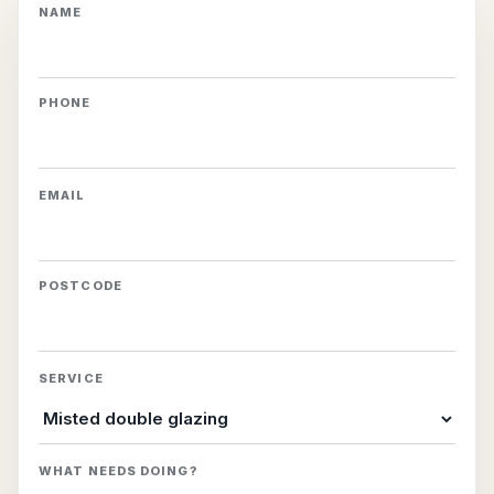
NAME
PHONE
EMAIL
POSTCODE
SERVICE
WHAT NEEDS DOING?