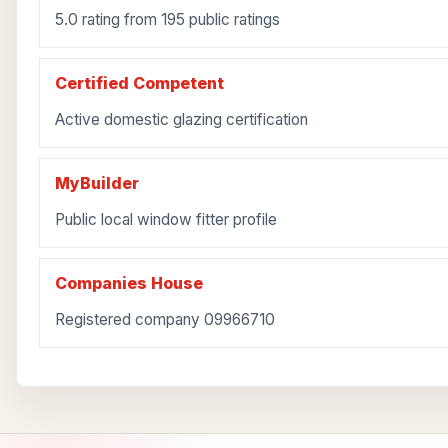
5.0 rating from 195 public ratings
Certified Competent
Active domestic glazing certification
MyBuilder
Public local window fitter profile
Companies House
Registered company 09966710