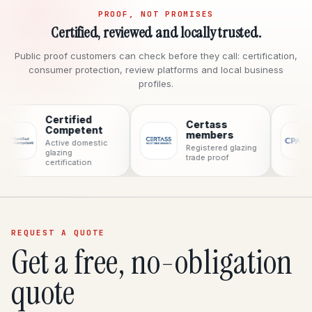
PROOF, NOT PROMISES
Certified, reviewed and locally trusted.
Public proof customers can check before they call: certification,
consumer protection, review platforms and local business
profiles.
Certified
Certass
CPA
Competent
members
Cons
Active domestic
Registered glazing
prote
glazing
trade proof
certification
REQUEST A QUOTE
Get a free, no-obligation
quote