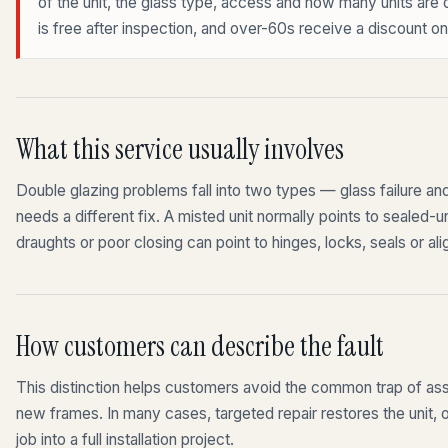
of the unit, the glass type, access and how many units are
is free after inspection, and over-60s receive a discount on 
What this service usually involves
Double glazing problems fall into two types — glass failure a
needs a different fix. A misted unit normally points to sealed-u
draughts or poor closing can point to hinges, locks, seals or al
How customers can describe the fault
This distinction helps customers avoid the common trap of ass
new frames. In many cases, targeted repair restores the unit, o
job into a full installation project.