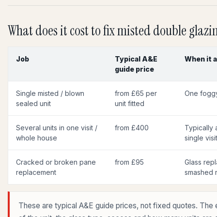
What does it cost to fix misted double glazi
Job
Typical A&E
When it a
guide price
Single misted / blown
from £65 per
One foggy
sealed unit
unit fitted
Several units in one visit /
from £400
Typically a
whole house
single visit
Cracked or broken pane
from £95
Glass repl
replacement
smashed r
These are typical A&E guide prices, not fixed quotes. The