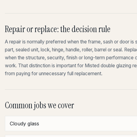
Repair or replace: the decision rule
A repair is normally preferred when the frame, sash or door is st
part, sealed unit, lock, hinge, handle, roller, barrel or seal. 
when the structure, security, finish or long-term performance
work. That distinction is important for Misted double glazing 
from paying for unnecessary full replacement.
Common jobs we cover
Cloudy glass