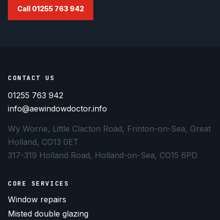
Call 01255 763 942
CONTACT US
01255 763 942
info@aewindowdoctor.info
Wy Worrie, Little Clacton Road, Frinton-on-Sea, Great
Holland, CO13 0ET
317-319 Holland Road, Holland-on-Sea, CO15 6PD
CORE SERVICES
Window repairs
Misted double glazing