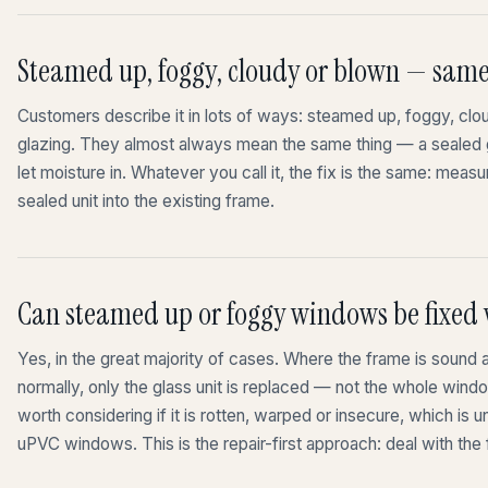
Steamed up, foggy, cloudy or blown — sam
Customers describe it in lots of ways: steamed up, foggy, clo
glazing. They almost always mean the same thing — a sealed gla
let moisture in. Whatever you call it, the fix is the same: measur
sealed unit into the existing frame.
Can steamed up or foggy windows be fixed
Yes, in the great majority of cases. Where the frame is sound 
normally, only the glass unit is replaced — not the whole wind
worth considering if it is rotten, warped or insecure, which i
uPVC windows. This is the repair-first approach: deal with the f