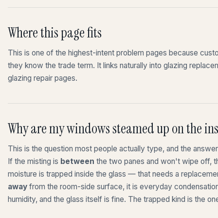
Where this page fits
This is one of the highest-intent problem pages because cu
they know the trade term. It links naturally into glazing repla
glazing repair pages.
Why are my windows steamed up on the ins
This is the question most people actually type, and the answe
If the misting is
between
the two panes and won't wipe off, th
moisture is trapped inside the glass — that needs a replacemen
away
from the room-side surface, it is everyday condensatio
humidity, and the glass itself is fine. The trapped kind is the on