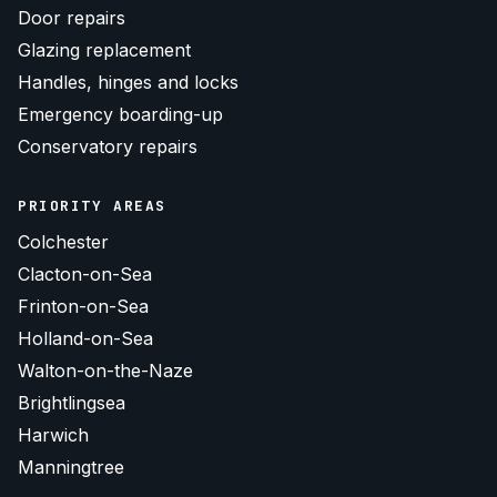
Door repairs
Glazing replacement
Handles, hinges and locks
Emergency boarding-up
Conservatory repairs
PRIORITY AREAS
Colchester
Clacton-on-Sea
Frinton-on-Sea
Holland-on-Sea
Walton-on-the-Naze
Brightlingsea
Harwich
Manningtree