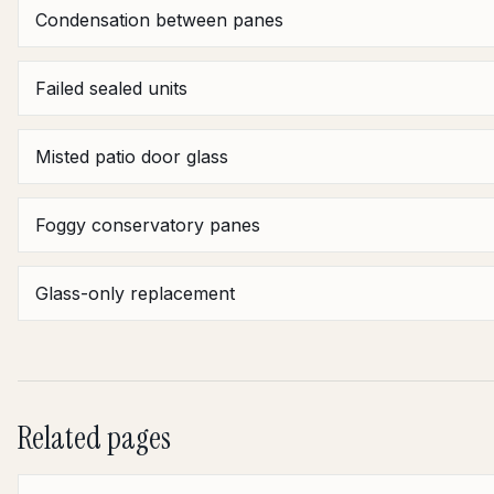
Condensation between panes
Failed sealed units
Misted patio door glass
Foggy conservatory panes
Glass-only replacement
Related pages