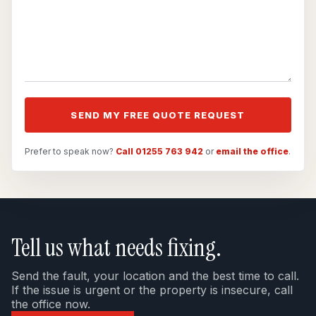
SEND MY FREE QUOTE REQUEST
Prefer to speak now?
Call 01255 763 942
or
email the office
.
Tell us what needs fixing.
Send the fault, your location and the best time to call.
If the issue is urgent or the property is insecure, call
the office now.