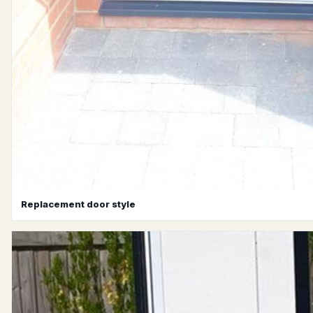
Replacement door style