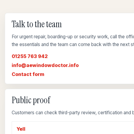
Talk to the team
For urgent repair, boarding-up or security work, call the of
the essentials and the team can come back with the next s
01255 763 942
info@aewindowdoctor.info
Contact form
Public proof
Customers can check third-party review, certification and b
Yell