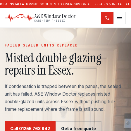
ALLATIONS
DISCOUNTS TO OVER-60S ON ALL REPAIRS & INSTALLATIONS
DISC
A&E Window Doctor
CARE · REPAIR · ESSEX
FAILED SEALED UNITS REPLACED
Misted double glazing
repairs in Essex.
If condensation is trapped between the panes, the sealed
unit has failed. A&E Window Doctor replaces misted
double-glazed units across Essex without pushing full-
frame replacement where the frame is still sound.
Call 01255 763 942
Get a free quote