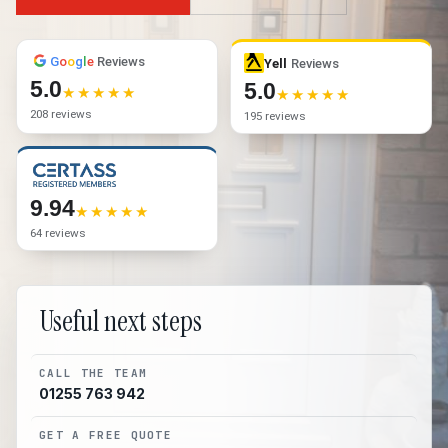
G
o
o
g
l
e
Reviews
Yell
Reviews
5.0
5.0
208 reviews
195 reviews
9.94
64 reviews
Useful next steps
CALL THE TEAM
01255 763 942
GET A FREE QUOTE