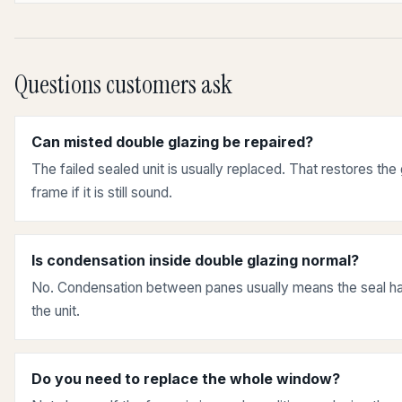
Questions customers ask
Can misted double glazing be repaired?
The failed sealed unit is usually replaced. That restores the
frame if it is still sound.
Is condensation inside double glazing normal?
No. Condensation between panes usually means the seal has
the unit.
Do you need to replace the whole window?