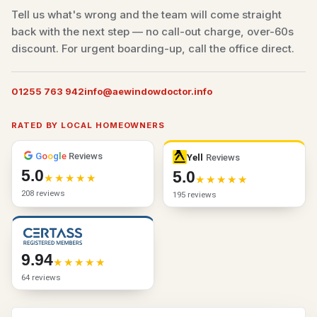
Tell us what's wrong and the team will come straight
back with the next step — no call-out charge, over-60s
discount. For urgent boarding-up, call the office direct.
01255 763 942
info@aewindowdoctor.info
RATED BY LOCAL HOMEOWNERS
G
o
o
g
l
e
Reviews
Yell
Reviews
5.0
5.0
208 reviews
195 reviews
9.94
64 reviews