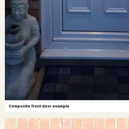
Composite front door example