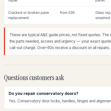
repair
panel.
Cracked or broken pane
from £95
Glass rep
replacement
smashed r
These are typical A&E guide prices, not fixed quotes. The 
the parts needed, access and urgency — your exact quote is
call-out charge. Over-60s receive a discount on all repairs.
Questions customers ask
Do you repair conservatory doors?
Yes. Conservatory door locks, handles, hinges and alignmen