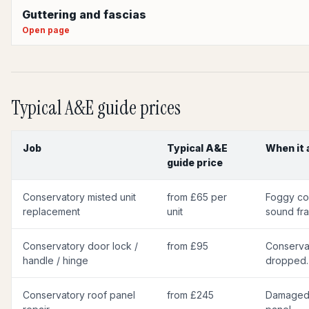
Guttering and fascias
Open page
Typical A&E guide prices
Job
Typical A&E
When it 
guide price
Conservatory misted unit
from £65 per
Foggy con
replacement
unit
sound fr
Conservatory door lock /
from £95
Conservat
handle / hinge
dropped.
Conservatory roof panel
from £245
Damaged 