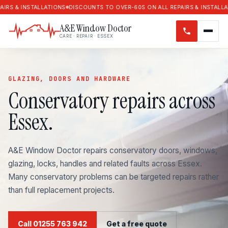
STALLATIONS
DISCOUNTS TO OVER-60S ON ALL REPAIRS & INSTALLATIONS
DI
A&E Window Doctor
CARE · REPAIR · ESSEX
GLAZING, DOORS AND HARDWARE
Conservatory repairs across
Essex.
A&E Window Doctor repairs conservatory doors, windows,
glazing, locks, handles and related faults across Essex.
Many conservatory problems can be targeted repairs rather
than full replacement projects.
Call 01255 763 942
Get a free quote