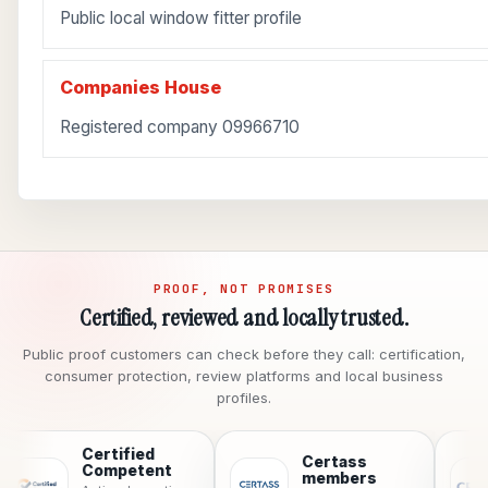
Public local window fitter profile
Companies House
Registered company 09966710
PROOF, NOT PROMISES
Certified, reviewed and locally trusted.
Public proof customers can check before they call: certification,
consumer protection, review platforms and local business
profiles.
Certified
Certass
C
Competent
members