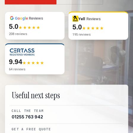
G
o
o
g
l
e
Reviews
Yell
Reviews
5.0
5.0
208 reviews
195 reviews
9.94
64 reviews
Useful next steps
CALL THE TEAM
01255 763 942
GET A FREE QUOTE