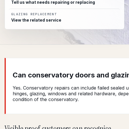
Tell us what needs repairing or replacing
GLAZING REPLACEMENT
View the related service
Can conservatory doors and glazi
Yes. Conservatory repairs can include failed sealed u
hinges, glazing, windows and related hardware, dep
condition of the conservatory.
Visible proof customers can recognise