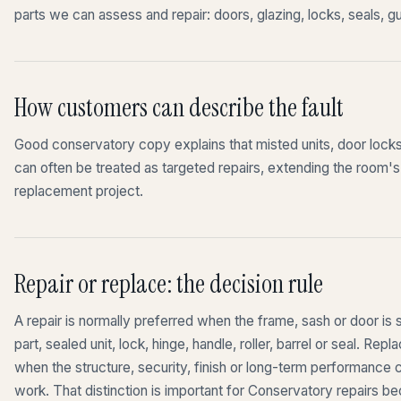
parts we can assess and repair: doors, glazing, locks, seals, gu
How customers can describe the fault
Good conservatory copy explains that misted units, door locks,
can often be treated as targeted repairs, extending the room's u
replacement project.
Repair or replace: the decision rule
A repair is normally preferred when the frame, sash or door is st
part, sealed unit, lock, hinge, handle, roller, barrel or seal. 
when the structure, security, finish or long-term performance
work. That distinction is important for Conservatory repairs b