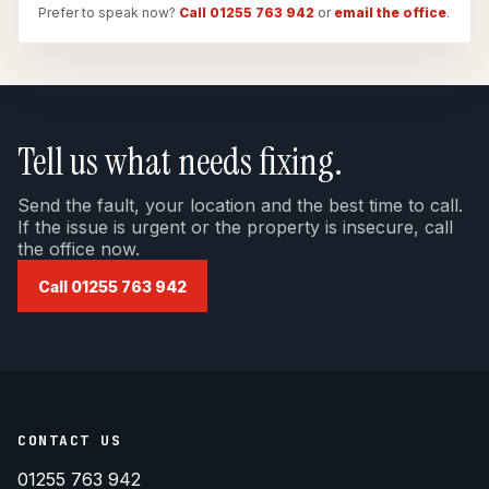
Prefer to speak now?
Call 01255 763 942
or
email the office
.
Tell us what needs fixing.
Send the fault, your location and the best time to call.
If the issue is urgent or the property is insecure, call
the office now.
Call 01255 763 942
CONTACT US
01255 763 942