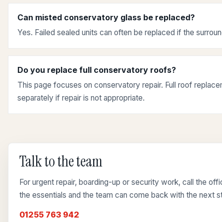
Can misted conservatory glass be replaced?
Yes. Failed sealed units can often be replaced if the surroun
Do you replace full conservatory roofs?
This page focuses on conservatory repair. Full roof repla
separately if repair is not appropriate.
Talk to the team
For urgent repair, boarding-up or security work, call the of
the essentials and the team can come back with the next s
01255 763 942