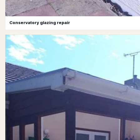
Conservatory glazing repair