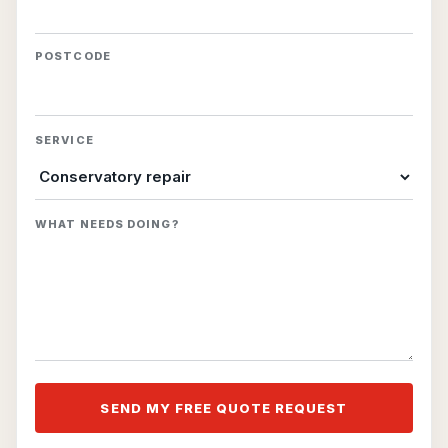
POSTCODE
SERVICE
WHAT NEEDS DOING?
SEND MY FREE QUOTE REQUEST