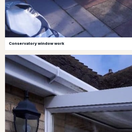
Conservatory window work