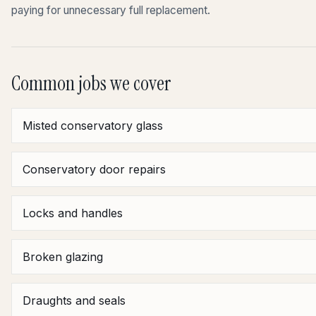
paying for unnecessary full replacement.
Common jobs we cover
Misted conservatory glass
Conservatory door repairs
Locks and handles
Broken glazing
Draughts and seals