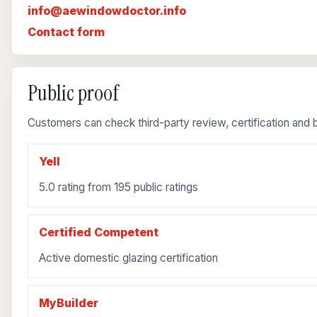
info@aewindowdoctor.info
Contact form
Public proof
Customers can check third-party review, certification and b
Yell
5.0 rating from 195 public ratings
Certified Competent
Active domestic glazing certification
MyBuilder