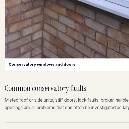
Conservatory windows and doors
Common conservatory faults
Misted roof or side units, stiff doors, lock faults, broken hand
openings are all problems that can often be investigated as tar