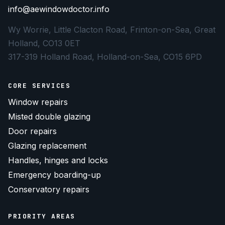
info@aewindowdoctor.info
Wy Worrie, Little Clacton Road, Frinton-on-Sea, Great
Holland, CO13 0ET
317-319 Holland Road, Holland-on-Sea, CO15 6PD
CORE SERVICES
Window repairs
Misted double glazing
Door repairs
Glazing replacement
Handles, hinges and locks
Emergency boarding-up
Conservatory repairs
PRIORITY AREAS