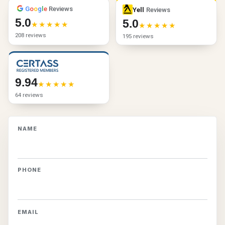
G
o
o
g
l
e
Reviews
Yell
Reviews
5.0
5.0
208 reviews
195 reviews
9.94
64 reviews
NAME
PHONE
EMAIL