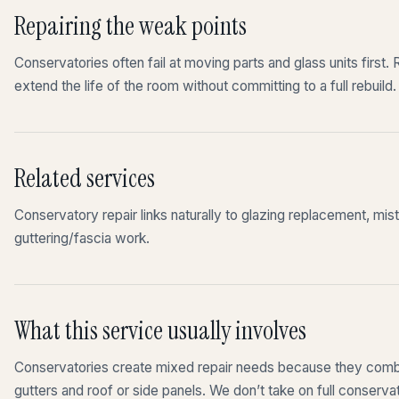
Repairing the weak points
Conservatories often fail at moving parts and glass units first
extend the life of the room without committing to a full rebuild.
Related services
Conservatory repair links naturally to glazing replacement, mis
guttering/fascia work.
What this service usually involves
Conservatories create mixed repair needs because they combin
gutters and roof or side panels. We don’t take on full conserv