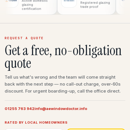
Co
Active domestic
Registered glazing
pro
glazing
trade proof
certification
REQUEST A QUOTE
Get a free, no-obligation
quote
Tell us what's wrong and the team will come straight
back with the next step — no call-out charge, over-60s
discount. For urgent boarding-up, call the office direct.
01255 763 942
info@aewindowdoctor.info
RATED BY LOCAL HOMEOWNERS