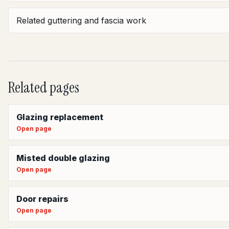
Related guttering and fascia work
Related pages
Glazing replacement
Open page
Misted double glazing
Open page
Door repairs
Open page