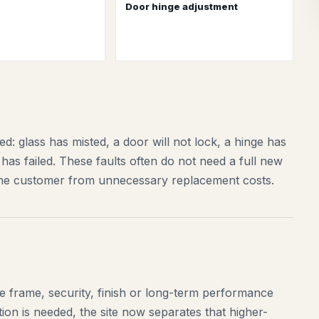
Door hinge adjustment
: glass has misted, a door will not lock, a hinge has
has failed. These faults often do not need a full new
 the customer from unnecessary replacement costs.
 frame, security, finish or long-term performance
ion is needed, the site now separates that higher-