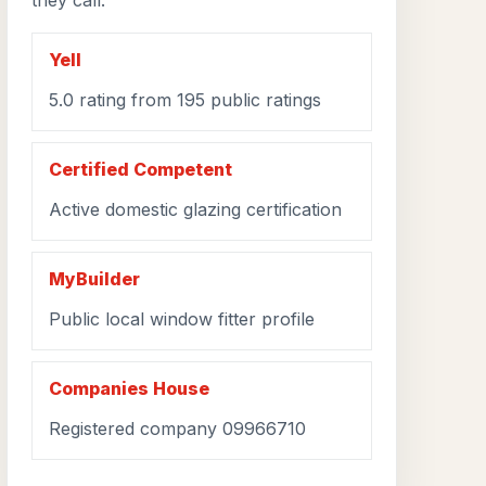
they call.
Yell
5.0 rating from 195 public ratings
Certified Competent
Active domestic glazing certification
MyBuilder
Public local window fitter profile
Companies House
Registered company 09966710