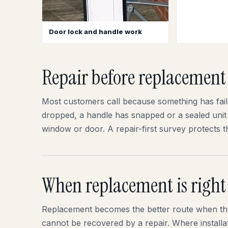
Door lock and handle work
Repair before replacement
Most customers call because something has failed
dropped, a handle has snapped or a sealed unit 
window or door. A repair-first survey protects
When replacement is right
Replacement becomes the better route when the
cannot be recovered by a repair. Where installat