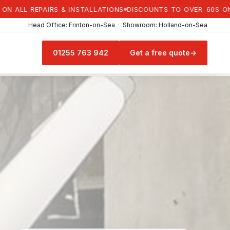
L REPAIRS & INSTALLATIONS
DISCOUNTS TO OVER-60S ON ALL R
Head Office: Frinton-on-Sea · Showroom: Holland-on-Sea
01255 763 942
Get a free quote
→