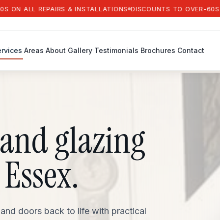
ALL REPAIRS & INSTALLATIONS
DISCOUNTS TO OVER-60S ON AL
rvices
Areas
About
Gallery
Testimonials
Brochures
Contact
and glazing
 Essex.
d doors back to life with practical