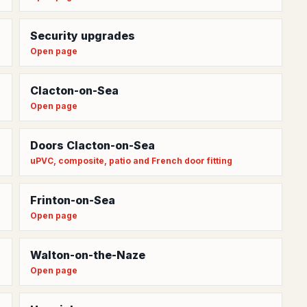
Security upgrades
Open page
Clacton-on-Sea
Open page
Doors Clacton-on-Sea
uPVC, composite, patio and French door fitting
Frinton-on-Sea
Open page
Walton-on-the-Naze
Open page