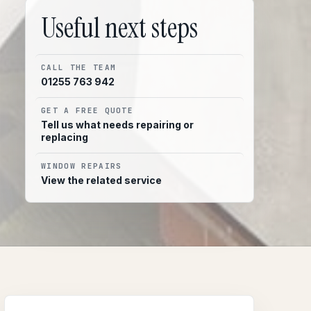
Useful next steps
CALL THE TEAM
01255 763 942
GET A FREE QUOTE
Tell us what needs repairing or
replacing
WINDOW REPAIRS
View the related service