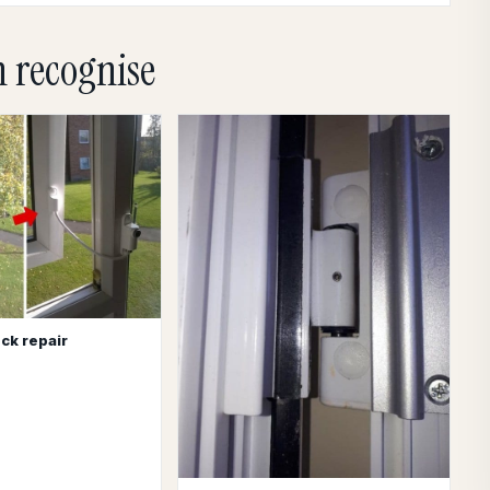
n recognise
ck repair