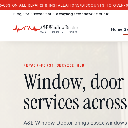
N ALL REPAIRS & INSTALLATIONS
DISCOUNTS TO OVER-60S ON 
info@aewindowdoctor.info
·
wayne@aewindowdoctor.info
A&E Window Doctor
Home
Se
CARE · REPAIR · ESSEX
REPAIR-FIRST SERVICE HUB
Window, door 
services across
A&E Window Doctor brings Essex windows an