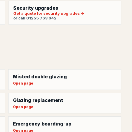
Security upgrades
Get a quote for security upgrades →
or call 01255 763 942
Misted double glazing
Open page
Glazing replacement
Open page
Emergency boarding-up
Open page