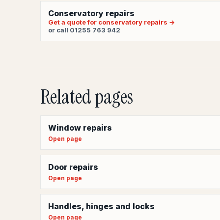
Conservatory repairs
Get a quote for conservatory repairs →
or call 01255 763 942
Related pages
Window repairs
Open page
Door repairs
Open page
Handles, hinges and locks
Open page