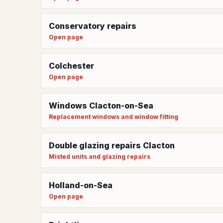
Conservatory repairs
Open page
Colchester
Open page
Windows Clacton-on-Sea
Replacement windows and window fitting
Double glazing repairs Clacton
Misted units and glazing repairs
Holland-on-Sea
Open page