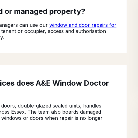
ed or managed property?
 managers can use our
window and door repairs for
, tenant or occupier, access and authorisation
y.
vices does A&E Window Doctor
oors, double-glazed sealed units, handles,
across Essex. The team also boards damaged
 windows or doors when repair is no longer