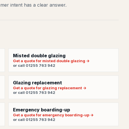
mer intent has a clear answer.
Misted double glazing
Get a quote for misted double glazing →
or call 01255 763 942
Glazing replacement
Get a quote for glazing replacement →
or call 01255 763 942
Emergency boarding-up
Get a quote for emergency boarding-up →
or call 01255 763 942