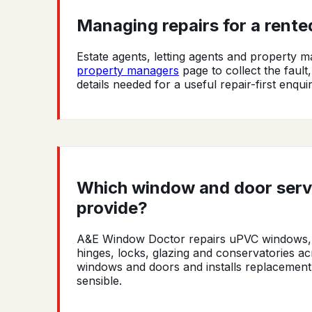
Managing repairs for a rent
Estate agents, letting agents and property
property managers
page to collect the fault
details needed for a useful repair-first enquir
Which window and door ser
provide?
A&E Window Doctor repairs uPVC windows, d
hinges, locks, glazing and conservatories 
windows and doors and installs replacement
sensible.