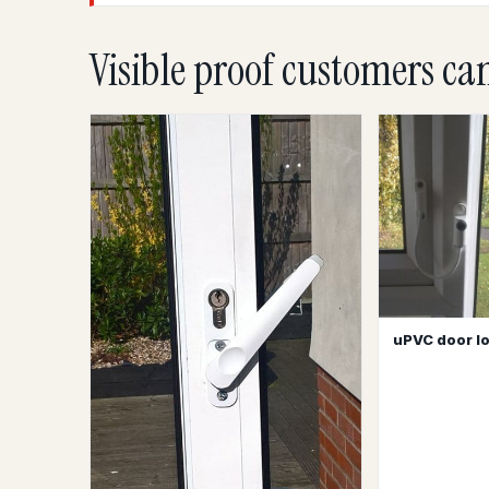
Visible proof customers ca
uPVC door lo