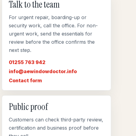
Talk to the team
For urgent repair, boarding-up or
security work, call the office. For non-
urgent work, send the essentials for
review before the office confirms the
next step.
01255 763 942
info@aewindowdoctor.info
Contact form
Public proof
Customers can check third-party review,
certification and business proof before