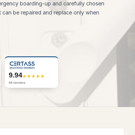
mergency boarding-up and carefully chosen
hat can be repaired and replace only when
9.94
64 reviews