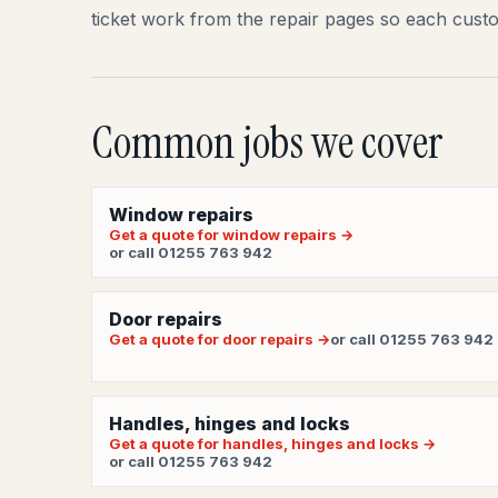
ticket work from the repair pages so each custo
Common jobs we cover
Window repairs
Get a quote for window repairs →
or call 01255 763 942
Door repairs
Get a quote for door repairs →
or call 01255 763 942
Handles, hinges and locks
Get a quote for handles, hinges and locks →
or call 01255 763 942