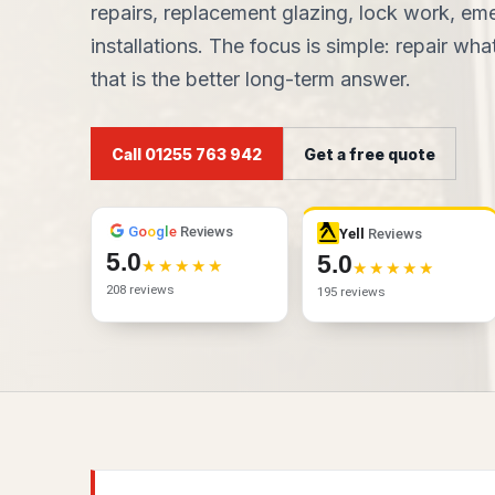
repairs, replacement glazing, lock work, e
installations. The focus is simple: repair w
that is the better long-term answer.
Call 01255 763 942
Get a free quote
G
o
o
g
l
e
Reviews
Yell
Reviews
5.0
5.0
208 reviews
195 reviews