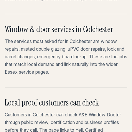
Window & door services in Colchester
The services most asked for in Colchester are window
repairs, misted double glazing, uPVC door repairs, lock and
barrel changes, emergency boarding-up. These are the jobs
that match local demand and link naturally into the wider
Essex service pages.
Local proof customers can check
Customers in Colchester can check A&E Window Doctor
through public review, certification and business profiles
before they call. The page links to Yell, Certified