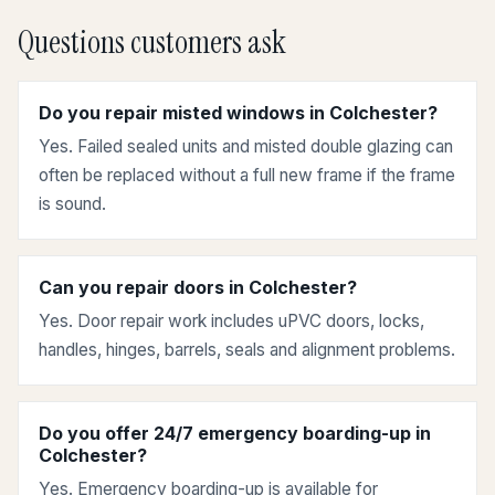
Questions customers ask
Do you repair misted windows in Colchester?
Yes. Failed sealed units and misted double glazing can
often be replaced without a full new frame if the frame
is sound.
Can you repair doors in Colchester?
Yes. Door repair work includes uPVC doors, locks,
handles, hinges, barrels, seals and alignment problems.
Do you offer 24/7 emergency boarding-up in
Colchester?
Yes. Emergency boarding-up is available for