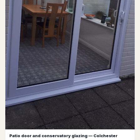
Patio door and conservatory glazing — Colchester