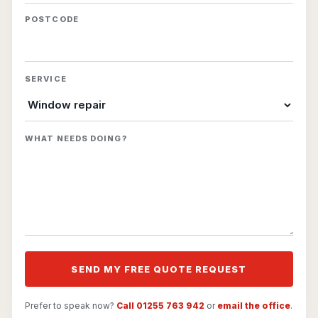
POSTCODE
SERVICE
WHAT NEEDS DOING?
SEND MY FREE QUOTE REQUEST
Prefer to speak now?
Call 01255 763 942
or
email the office
.