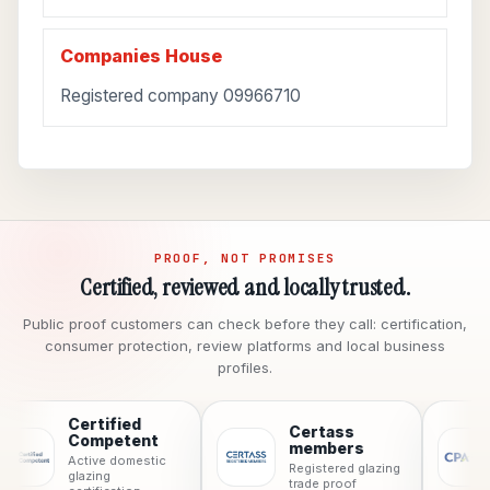
Companies House
Registered company 09966710
PROOF, NOT PROMISES
Certified, reviewed and locally trusted.
Public proof customers can check before they call: certification,
consumer protection, review platforms and local business
profiles.
Certified
Certass
CPA
Competent
members
Consum
Active domestic
Registered glazing
protect
glazing
trade proof