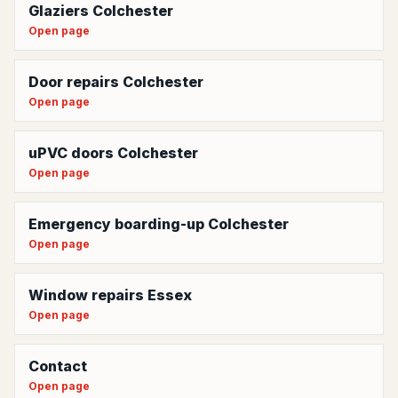
Glaziers Colchester
Open page
Door repairs Colchester
Open page
uPVC doors Colchester
Open page
Emergency boarding-up Colchester
Open page
Window repairs Essex
Open page
Contact
Open page