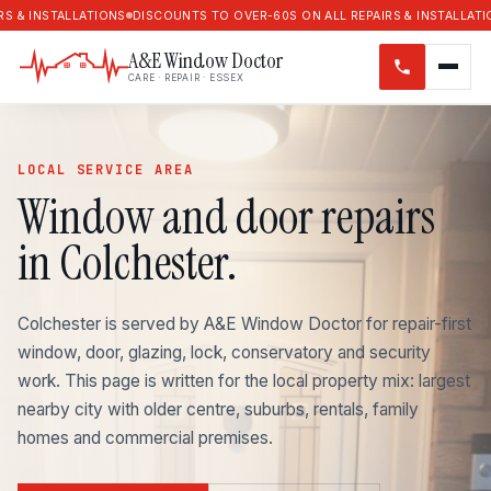
LATIONS
DISCOUNTS TO OVER-60S ON ALL REPAIRS & INSTALLATIONS
DISCOU
A&E Window Doctor
CARE · REPAIR · ESSEX
LOCAL SERVICE AREA
Window and door repairs
in Colchester.
Colchester is served by A&E Window Doctor for repair-first
window, door, glazing, lock, conservatory and security
work. This page is written for the local property mix: largest
nearby city with older centre, suburbs, rentals, family
homes and commercial premises.