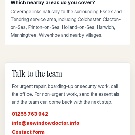
Which nearby areas do you cover?
Coverage links naturally to the surrounding Essex and
Tendring service area, including Colchester, Clacton-
on-Sea, Frinton-on-Sea, Holland-on-Sea, Harwich,
Manningtree, Wivenhoe and nearby villages.
Talk to the team
For urgent repair, boarding-up or security work, call
the office. For non-urgent work, send the essentials
and the team can come back with the next step.
01255 763 942
info@aewindowdoctor.info
Contact form