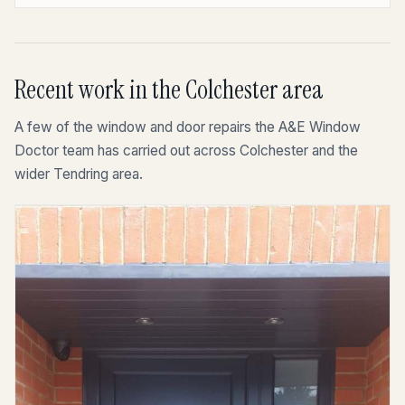
Recent work in the Colchester area
A few of the window and door repairs the A&E Window
Doctor team has carried out across Colchester and the
wider Tendring area.