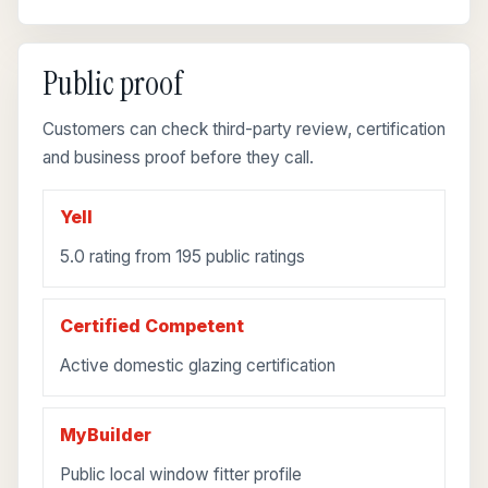
Public proof
Customers can check third-party review, certification
and business proof before they call.
Yell
5.0 rating from 195 public ratings
Certified Competent
Active domestic glazing certification
MyBuilder
Public local window fitter profile