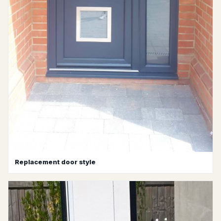
Replacement door style