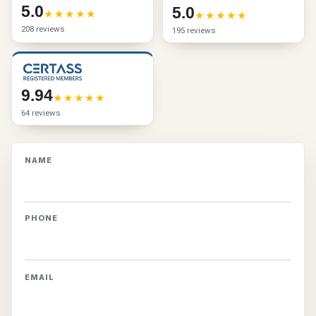
5.0
5.0
208 reviews
195 reviews
9.94
64 reviews
NAME
PHONE
EMAIL