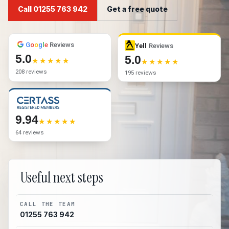
Call 01255 763 942
Get a free quote
G
o
o
g
l
e
Reviews
Yell
Reviews
5.0
5.0
208 reviews
195 reviews
9.94
64 reviews
Useful next steps
CALL THE TEAM
01255 763 942