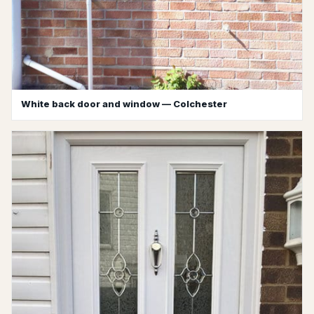
White back door and window — Colchester