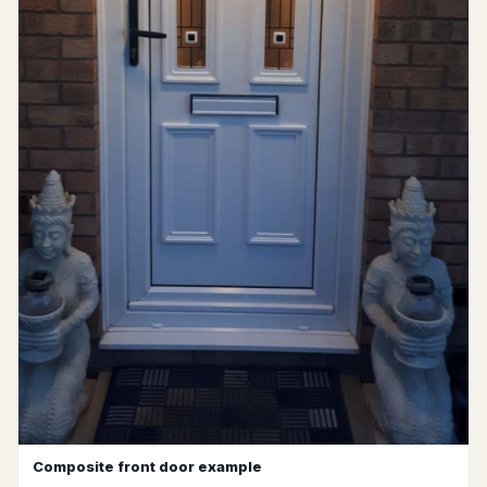
Composite front door example