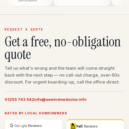
certification
REQUEST A QUOTE
Get a free, no-obligation
quote
Tell us what's wrong and the team will come straight
back with the next step — no call-out charge, over-60s
discount. For urgent boarding-up, call the office direct.
01255 763 942
info@aewindowdoctor.info
RATED BY LOCAL HOMEOWNERS
G
o
o
g
l
e
Reviews
Yell
Reviews