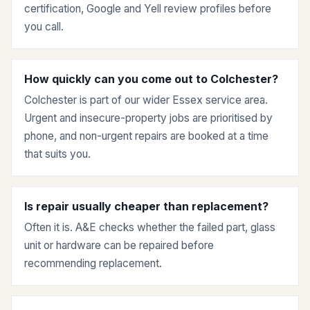
certification, Google and Yell review profiles before
you call.
How quickly can you come out to Colchester?
Colchester is part of our wider Essex service area.
Urgent and insecure-property jobs are prioritised by
phone, and non-urgent repairs are booked at a time
that suits you.
Is repair usually cheaper than replacement?
Often it is. A&E checks whether the failed part, glass
unit or hardware can be repaired before
recommending replacement.