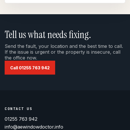
Tell us what needs fixing.
Send the fault, your location and the best time to call.
If the issue is urgent or the property is insecure, call
the office now.
Call 01255 763 942
CONTACT US
01255 763 942
info@aewindowdoctor.info