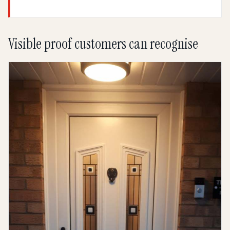
Visible proof customers can recognise