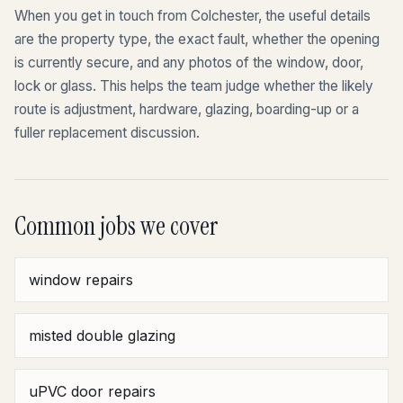
When you get in touch from Colchester, the useful details
are the property type, the exact fault, whether the opening
is currently secure, and any photos of the window, door,
lock or glass. This helps the team judge whether the likely
route is adjustment, hardware, glazing, boarding-up or a
fuller replacement discussion.
Common jobs we cover
window repairs
misted double glazing
uPVC door repairs