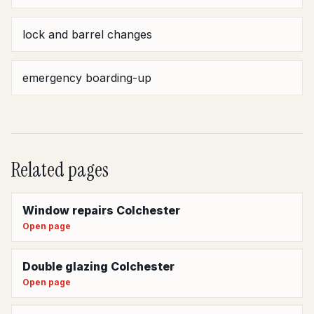
lock and barrel changes
emergency boarding-up
Related pages
Window repairs Colchester
Open page
Double glazing Colchester
Open page