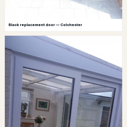
Black replacement door — Colchester