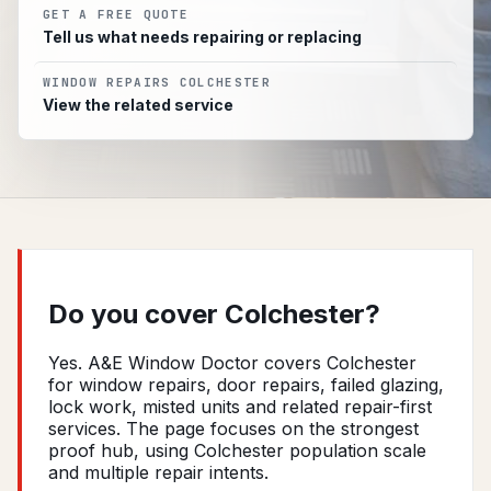
GET A FREE QUOTE
Tell us what needs repairing or replacing
WINDOW REPAIRS COLCHESTER
View the related service
Do you cover Colchester?
Yes. A&E Window Doctor covers Colchester
for window repairs, door repairs, failed glazing,
lock work, misted units and related repair-first
services. The page focuses on the strongest
proof hub, using Colchester population scale
and multiple repair intents.