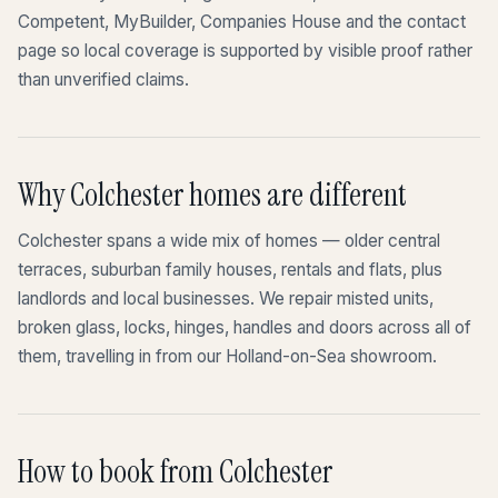
Competent, MyBuilder, Companies House and the contact
page so local coverage is supported by visible proof rather
than unverified claims.
Why Colchester homes are different
Colchester spans a wide mix of homes — older central
terraces, suburban family houses, rentals and flats, plus
landlords and local businesses. We repair misted units,
broken glass, locks, hinges, handles and doors across all of
them, travelling in from our Holland-on-Sea showroom.
How to book from Colchester