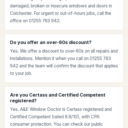
damaged, broken or insecure windows and doors in
Colchester. For urgent or out-of-hours jobs, call the
office on 01255 763 942.
Do you offer an over-60s discount?
Yes. We offer a discount to over-60s on all repairs and
installations. Mention it when you call on 01255 763
942 and the team will confirm the discount that applies
to your job.
Are you Certass and Certified Competent
registered?
Yes. A&E Window Doctor is Certass registered and
Certified Competent (rated 9.9/10), with CPA
consumer protection. You can check our public