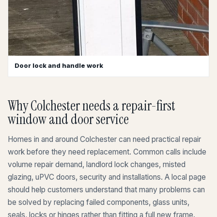
Door lock and handle work
Why Colchester needs a repair-first
window and door service
Homes in and around Colchester can need practical repair
work before they need replacement. Common calls include
volume repair demand, landlord lock changes, misted
glazing, uPVC doors, security and installations. A local page
should help customers understand that many problems can
be solved by replacing failed components, glass units,
seals, locks or hinges rather than fitting a full new frame.