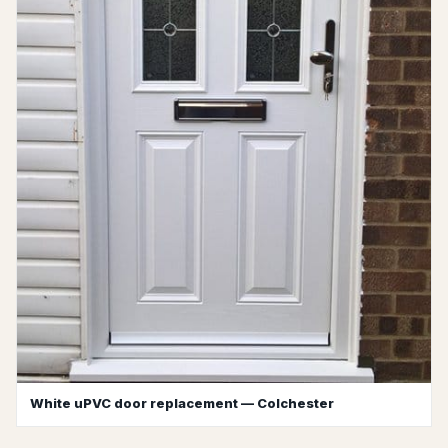
White uPVC door replacement — Colchester