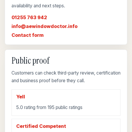
availability and next steps.
01255 763 942
info@aewindowdoctor.info
Contact form
Public proof
Customers can check third-party review, certification
and business proof before they call.
Yell
5.0 rating from 195 public ratings
Certified Competent