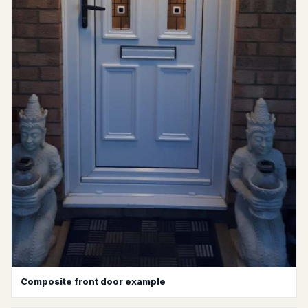
Composite front door example