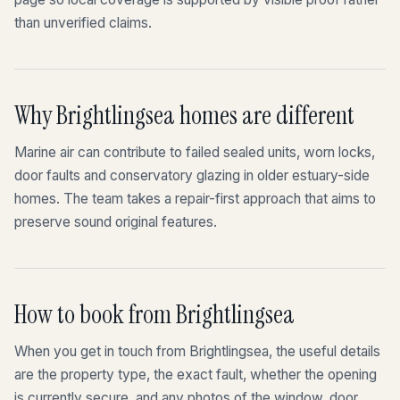
than unverified claims.
Why Brightlingsea homes are different
Marine air can contribute to failed sealed units, worn locks,
door faults and conservatory glazing in older estuary-side
homes. The team takes a repair-first approach that aims to
preserve sound original features.
How to book from Brightlingsea
When you get in touch from Brightlingsea, the useful details
are the property type, the exact fault, whether the opening
is currently secure, and any photos of the window, door,