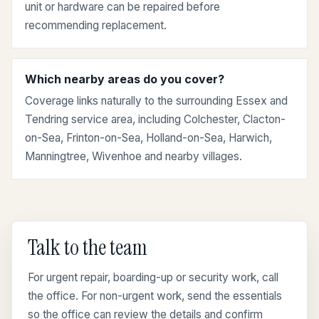
unit or hardware can be repaired before
recommending replacement.
Which nearby areas do you cover?
Coverage links naturally to the surrounding Essex and
Tendring service area, including Colchester, Clacton-
on-Sea, Frinton-on-Sea, Holland-on-Sea, Harwich,
Manningtree, Wivenhoe and nearby villages.
Talk to the team
For urgent repair, boarding-up or security work, call
the office. For non-urgent work, send the essentials
so the office can review the details and confirm