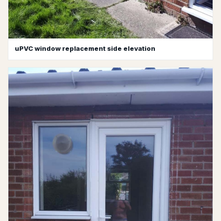
uPVC window replacement side elevation