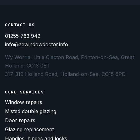
CONTACT US
01255 763 942
info@aewindowdoctor.info
Wy Worrie, Little Clacton Road, Frinton-on-Sea, Great
Holland, CO13 0ET
317-319 Holland Road, Holland-on-Sea, CO15 6PD
CORE SERVICES
Window repairs
Misted double glazing
Door repairs
Glazing replacement
Handles, hinges and locks