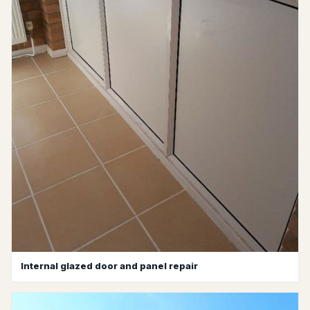
Internal glazed door and panel repair