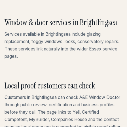
Window & door services in Brightlingsea
Services available in Brightlingsea include glazing
replacement, foggy windows, locks, conservatory repairs.
These services link naturally into the wider Essex service
pages.
Local proof customers can check
Customers in Brightlingsea can check A&E Window Doctor
through public review, certification and business profiles
before they call. The page links to Yell, Certified
Competent, MyBuilder, Companies House and the contact
page so local coverage is supported by visible proof rather