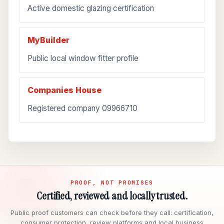
Active domestic glazing certification
MyBuilder
Public local window fitter profile
Companies House
Registered company 09966710
PROOF, NOT PROMISES
Certified, reviewed and locally trusted.
Public proof customers can check before they call: certification,
consumer protection, review platforms and local business