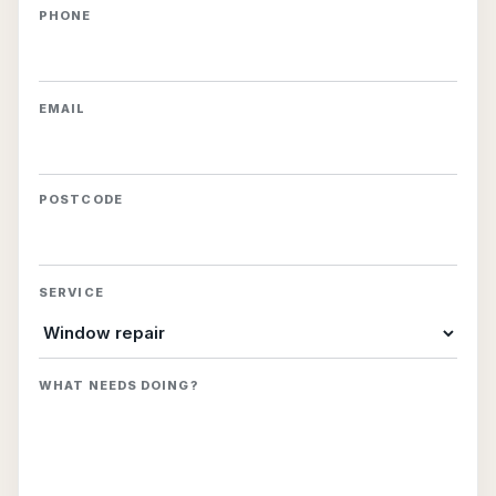
PHONE
EMAIL
POSTCODE
SERVICE
WHAT NEEDS DOING?