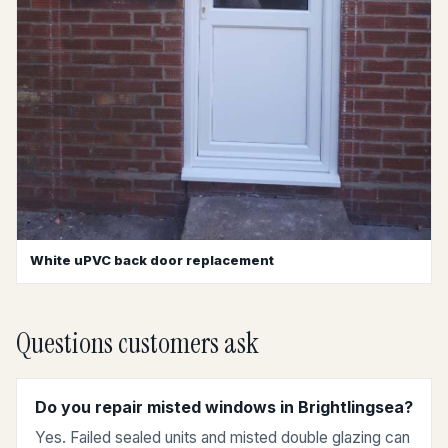
White uPVC back door replacement
Questions customers ask
Do you repair misted windows in Brightlingsea?
Yes. Failed sealed units and misted double glazing can