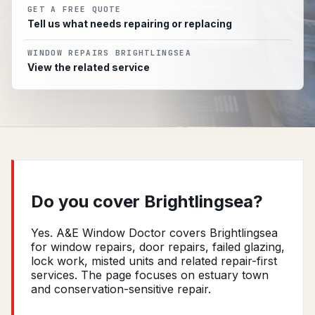
GET A FREE QUOTE
Tell us what needs repairing or replacing
WINDOW REPAIRS BRIGHTLINGSEA
View the related service
Do you cover Brightlingsea?
Yes. A&E Window Doctor covers Brightlingsea
for window repairs, door repairs, failed glazing,
lock work, misted units and related repair-first
services. The page focuses on estuary town
and conservation-sensitive repair.