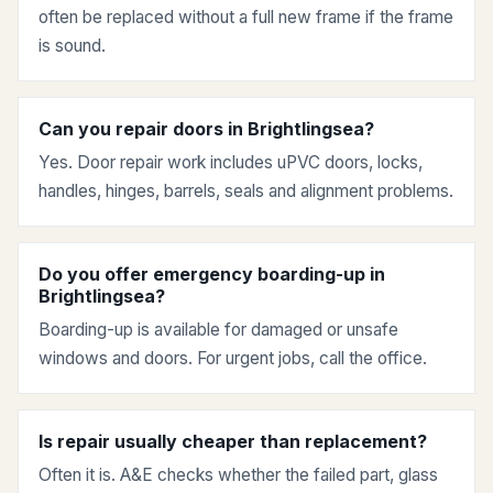
often be replaced without a full new frame if the frame
is sound.
Can you repair doors in Brightlingsea?
Yes. Door repair work includes uPVC doors, locks,
handles, hinges, barrels, seals and alignment problems.
Do you offer emergency boarding-up in
Brightlingsea?
Boarding-up is available for damaged or unsafe
windows and doors. For urgent jobs, call the office.
Is repair usually cheaper than replacement?
Often it is. A&E checks whether the failed part, glass