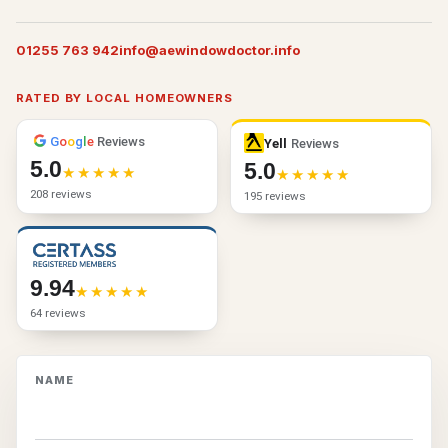
01255 763 942
info@aewindowdoctor.info
RATED BY LOCAL HOMEOWNERS
G
o
o
g
l
e
Reviews
Yell
Reviews
5.0
5.0
208 reviews
195 reviews
9.94
64 reviews
NAME