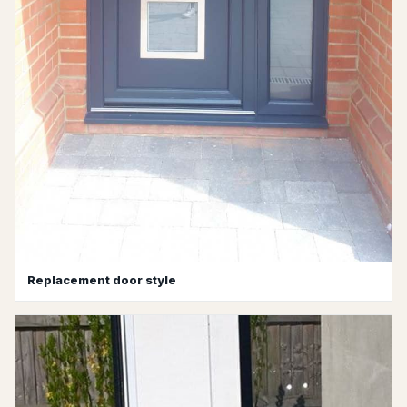
Replacement door style