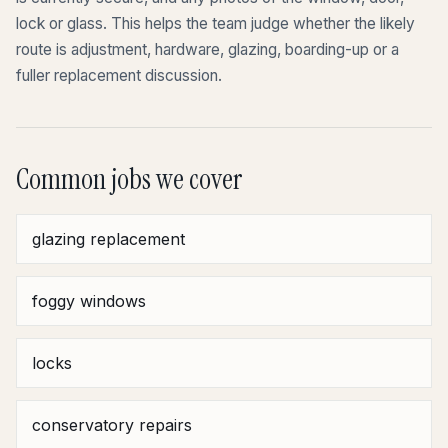
lock or glass. This helps the team judge whether the likely
route is adjustment, hardware, glazing, boarding-up or a
fuller replacement discussion.
Common jobs we cover
glazing replacement
foggy windows
locks
conservatory repairs