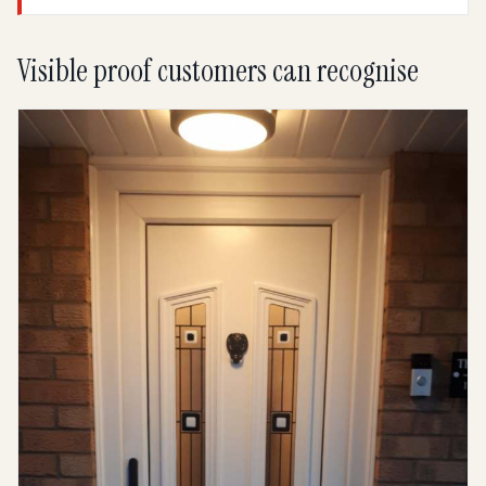
Visible proof customers can recognise