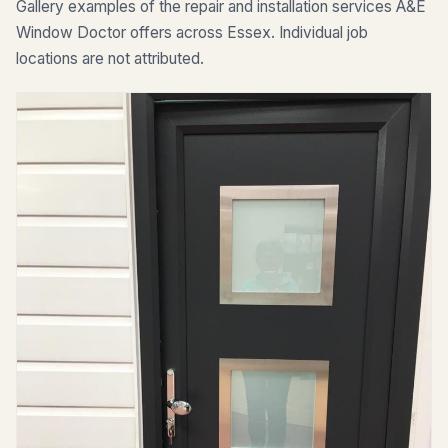
Gallery examples of the repair and installation services A&E
Window Doctor offers across Essex. Individual job
locations are not attributed.