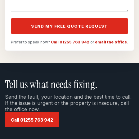
SEND MY FREE QUOTE REQUEST
Prefer to speak now?
Call 01255 763 942
or
email the office
.
Tell us what needs fixing.
Send the fault, your location and the best time to call.
If the issue is urgent or the property is insecure, call
the office now.
Call 01255 763 942