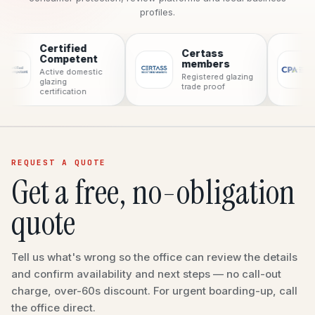
profiles.
Certified
Certass
CPA
Competent
members
Consum
Active domestic
Registered glazing
protecti
glazing
trade proof
certification
REQUEST A QUOTE
Get a free, no-obligation
quote
Tell us what's wrong so the office can review the details
and confirm availability and next steps — no call-out
charge, over-60s discount. For urgent boarding-up, call
the office direct.