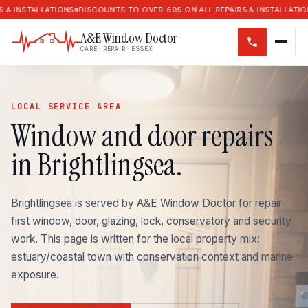
LATIONS
DISCOUNTS TO OVER-60S ON ALL REPAIRS & INSTALLATIONS
DISCOU
A&E Window Doctor
CARE · REPAIR · ESSEX
LOCAL SERVICE AREA
Window and door repairs
in Brightlingsea.
Brightlingsea is served by A&E Window Doctor for repair-
first window, door, glazing, lock, conservatory and security
work. This page is written for the local property mix:
estuary/coastal town with conservation context and marine
exposure.