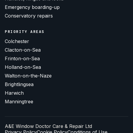
Emergency boarding-up
Conservatory repairs
PRIORITY AREAS
Colchester
Clacton-on-Sea
Frinton-on-Sea
Holland-on-Sea
Walton-on-the-Naze
Brightlingsea
Harwich
Manningtree
A&E Window Doctor Care & Repair Ltd
Privacy Policy
Cookie Policy
Conditions of Use