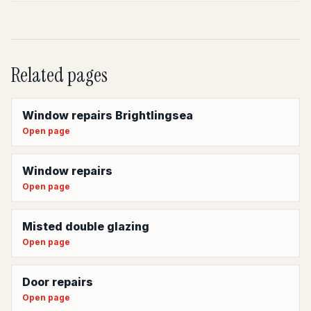
Related pages
Window repairs Brightlingsea
Open page
Window repairs
Open page
Misted double glazing
Open page
Door repairs
Open page