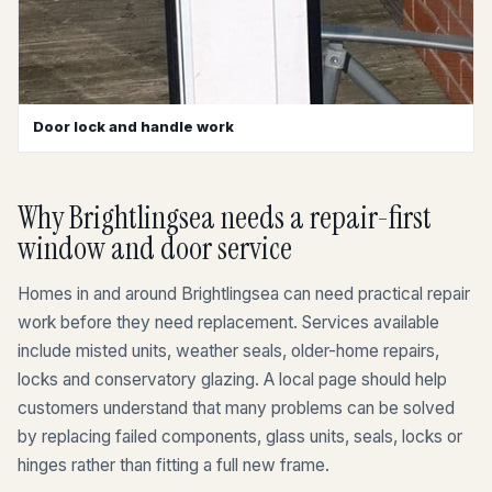
Door lock and handle work
Why Brightlingsea needs a repair-first
window and door service
Homes in and around Brightlingsea can need practical repair
work before they need replacement. Services available
include misted units, weather seals, older-home repairs,
locks and conservatory glazing. A local page should help
customers understand that many problems can be solved
by replacing failed components, glass units, seals, locks or
hinges rather than fitting a full new frame.