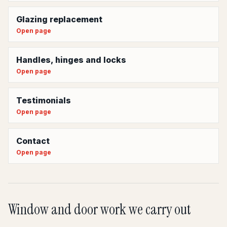
Glazing replacement
Open page
Handles, hinges and locks
Open page
Testimonials
Open page
Contact
Open page
Window and door work we carry out