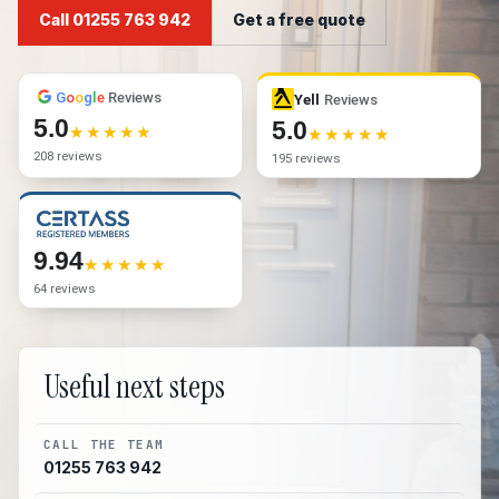
Call 01255 763 942
Get a free quote
G
o
o
g
l
e
Reviews
Yell
Reviews
5.0
5.0
208 reviews
195 reviews
9.94
64 reviews
Useful next steps
CALL THE TEAM
01255 763 942