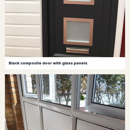
Black composite door with glass panels