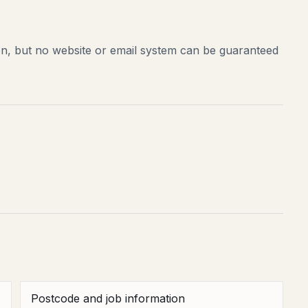
on, but no website or email system can be guaranteed
Postcode and job information