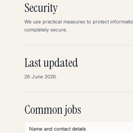
Security
We use practical measures to protect informati
completely secure.
Last updated
26 June 2026.
Common jobs
Name and contact details