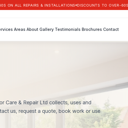
ALL REPAIRS & INSTALLATIONS
DISCOUNTS TO OVER-60S ON AL
rvices
Areas
About
Gallery
Testimonials
Brochures
Contact
 Care & Repair Ltd collects, uses and
tact us, request a quote, book work or use