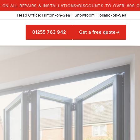
L REPAIRS & INSTALLATIONS
DISCOUNTS TO OVER-60S ON ALL 
Head Office: Frinton-on-Sea · Showroom: Holland-on-Sea
01255 763 942
Get a free quote
→