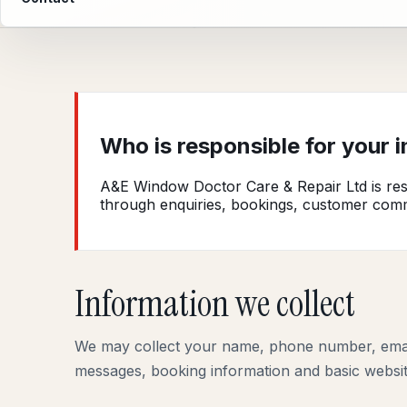
Who is responsible for your 
A&E Window Doctor Care & Repair Ltd is resp
through enquiries, bookings, customer com
Information we collect
We may collect your name, phone number, email 
messages, booking information and basic website 