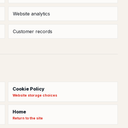
Website analytics
Customer records
Cookie Policy
Website storage choices
Home
Return to the site