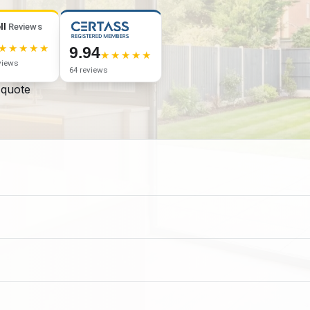
ll
Reviews
9.94
views
64 reviews
 quote