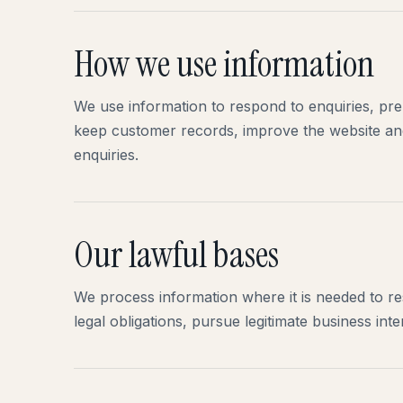
How we use information
We use information to respond to enquiries, pr
keep customer records, improve the website a
enquiries.
Our lawful bases
We process information where it is needed to r
legal obligations, pursue legitimate business in