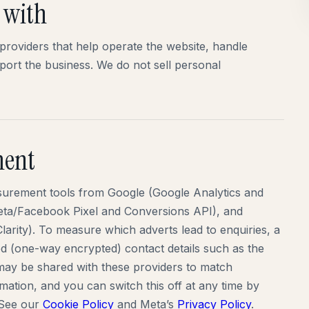
 with
providers that help operate the website, handle
pport the business. We do not sell personal
ment
surement tools from Google (Google Analytics and
Meta/Facebook Pixel and Conversions API), and
larity). To measure which adverts lead to enquiries, a
ed (one-way encrypted) contact details such as the
ay be shared with these providers to match
mation, and you can switch this off at any time by
 See our
Cookie Policy
and Meta’s
Privacy Policy
.