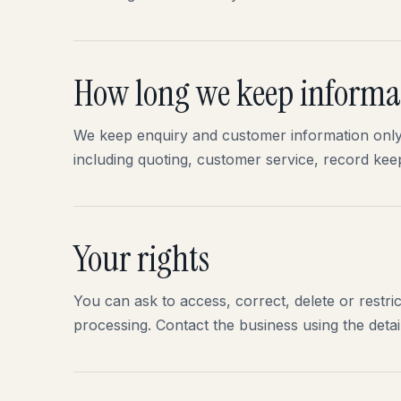
How long we keep informa
We keep enquiry and customer information only 
including quoting, customer service, record kee
Your rights
You can ask to access, correct, delete or restri
processing. Contact the business using the detail