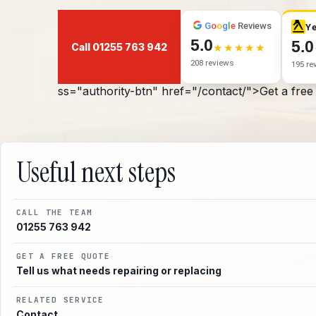
G
o
o
g
l
e
Reviews
Ye
5.0
5.0
Call 01255 763 942
208 reviews
195 re
ss="authority-btn" href="/contact/">Get a free
Useful next steps
CALL THE TEAM
01255 763 942
GET A FREE QUOTE
Tell us what needs repairing or replacing
RELATED SERVICE
Contact