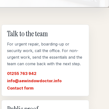
Talk to the team
For urgent repair, boarding-up or
security work, call the office. For non-
urgent work, send the essentials and the
team can come back with the next step.
01255 763 942
info@aewindowdoctor.info
Contact form