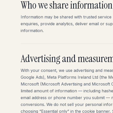
Who we share information
Information may be shared with trusted service 
enquiries, provide analytics, deliver email or su
information.
Advertising and measure
With your consent, we use advertising and mea
Google Ads), Meta Platforms Ireland Ltd (the 
Microsoft (Microsoft Advertising and Microsoft C
limited amount of information — including hash
email address or phone number you submit — m
conversions. We do not sell your personal infor
choosing “Essential only” in the cookie banner.