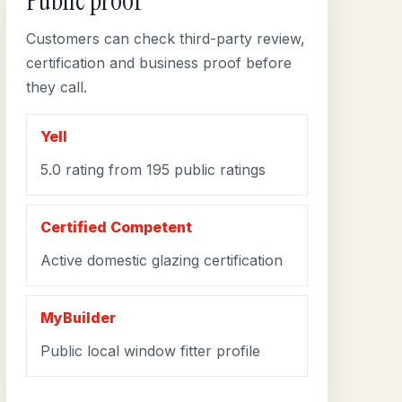
Public proof
Customers can check third-party review,
certification and business proof before
they call.
Yell
5.0 rating from 195 public ratings
Certified Competent
Active domestic glazing certification
MyBuilder
Public local window fitter profile