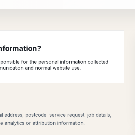
information?
onsible for the personal information collected
munication and normal website use.
address, postcode, service request, job details,
analytics or attribution information.