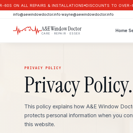
ON ALL REPAIRS & INSTALLATIONS
DISCOUNTS TO OVER-60S ON 
info@aewindowdoctor.info
·
wayne@aewindowdoctor.info
A&E Window Doctor
Home
Se
CARE · REPAIR · ESSEX
PRIVACY POLICY
Privacy Policy.
This policy explains how A&E Window Doctor
protects personal information when you con
this website.