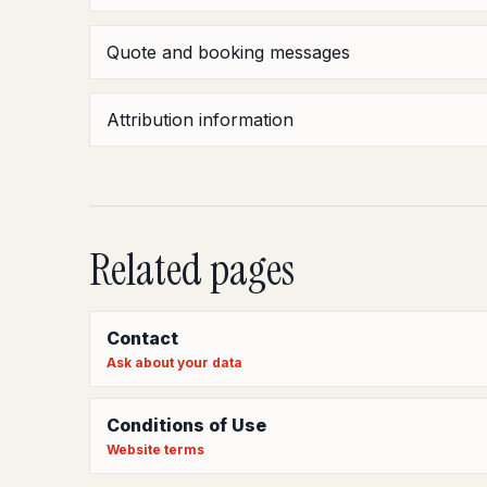
Quote and booking messages
Attribution information
Related pages
Contact
Ask about your data
Conditions of Use
Website terms