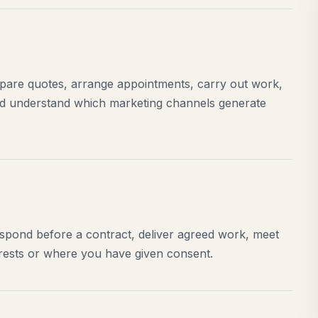
epare quotes, arrange appointments, carry out work,
nd understand which marketing channels generate
espond before a contract, deliver agreed work, meet
terests or where you have given consent.