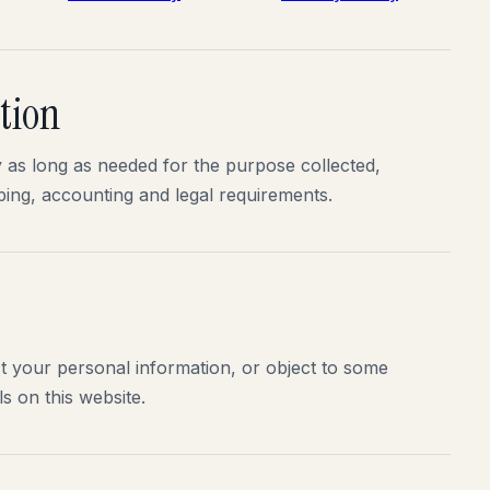
tion
as long as needed for the purpose collected,
ping, accounting and legal requirements.
ct your personal information, or object to some
s on this website.