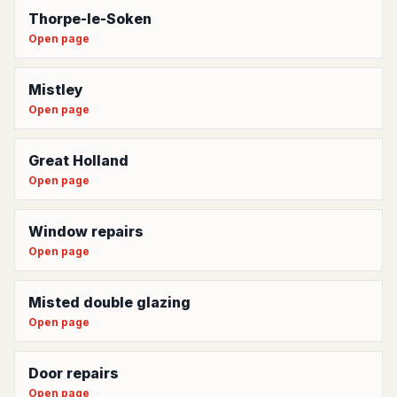
Thorpe-le-Soken
Open page
Mistley
Open page
Great Holland
Open page
Window repairs
Open page
Misted double glazing
Open page
Door repairs
Open page