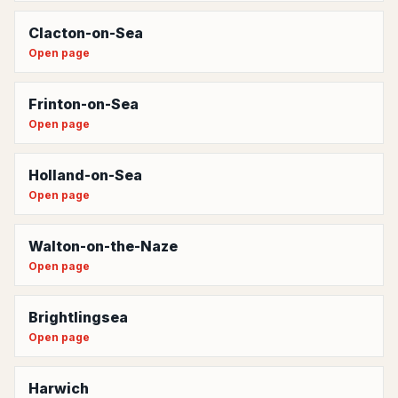
Clacton-on-Sea
Open page
Frinton-on-Sea
Open page
Holland-on-Sea
Open page
Walton-on-the-Naze
Open page
Brightlingsea
Open page
Harwich