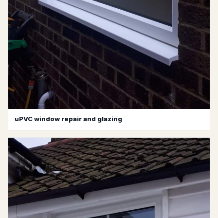
uPVC window repair and glazing