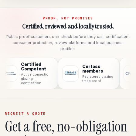
PROOF, NOT PROMISES
Certified, reviewed and locally trusted.
Public proof customers can check before they call: certification,
consumer protection, review platforms and local business
profiles.
Certified
Certass
C
Competent
members
Co
Active domestic
Registered glazing
pr
glazing
trade proof
certification
REQUEST A QUOTE
Get a free, no-obligation