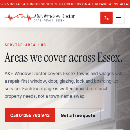
NSTALLATIONS
DISCOUNTS TO OVER-60S ON ALL REPAIRS & INSTALLATIONS
D
A&E Window Doctor
CARE · REPAIR · ESSEX
SERVICE-AREA HUB
Areas we cover across Essex.
A&E Window Doctor covers Essex towns and villages with
a repair-first window, door, glazing, lock and boarding-up
service. Each local page is written around real local
property needs, not a town-name swap.
Call 01255 763 942
Get a free quote