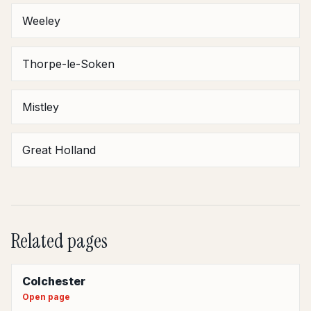
Weeley
Thorpe-le-Soken
Mistley
Great Holland
Related pages
Colchester
Open page