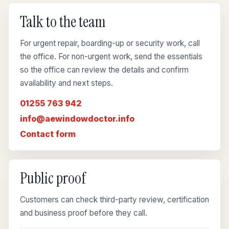
Talk to the team
For urgent repair, boarding-up or security work, call
the office. For non-urgent work, send the essentials
so the office can review the details and confirm
availability and next steps.
01255 763 942
info@aewindowdoctor.info
Contact form
Public proof
Customers can check third-party review, certification
and business proof before they call.