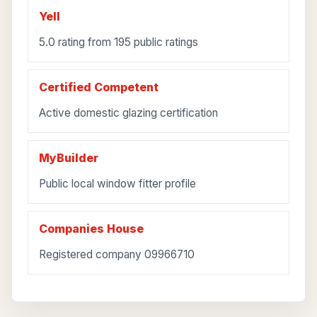
Yell
5.0 rating from 195 public ratings
Certified Competent
Active domestic glazing certification
MyBuilder
Public local window fitter profile
Companies House
Registered company 09966710