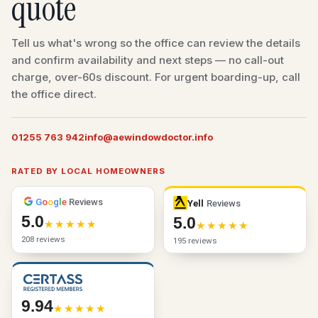
quote
Tell us what's wrong so the office can review the details
and confirm availability and next steps — no call-out
charge, over-60s discount. For urgent boarding-up, call
the office direct.
01255 763 942
info@aewindowdoctor.info
RATED BY LOCAL HOMEOWNERS
G
o
o
g
l
e
Reviews
Yell
Reviews
5.0
5.0
208 reviews
195 reviews
9.94