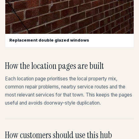
Replacement double glazed windows
How the location pages are built
Each location page prioritises the local property mix,
common repair problems, nearby service routes and the
most relevant services for that town. This keeps the pages
useful and avoids doorway-style duplication.
How customers should use this hub