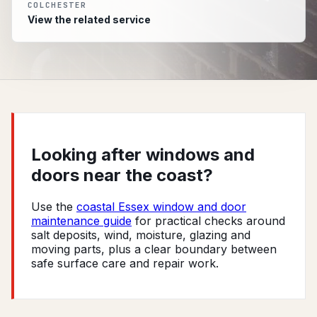
COLCHESTER
View the related service
Looking after windows and
doors near the coast?
Use the
coastal Essex window and door
maintenance guide
for practical checks around
salt deposits, wind, moisture, glazing and
moving parts, plus a clear boundary between
safe surface care and repair work.