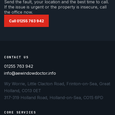
Send the fault, your location and the best time to call.
If the issue is urgent or the property is insecure, call
the office now.
Call 01255 763 942
CONTACT US
01255 763 942
info@aewindowdoctor.info
Wy Worrie, Little Clacton Road, Frinton-on-Sea, Great
Holland, CO13 0ET
317-319 Holland Road, Holland-on-Sea, CO15 6PD
CORE SERVICES