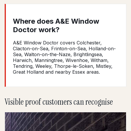
Where does A&E Window
Doctor work?
A&E Window Doctor covers Colchester,
Clacton-on-Sea, Frinton-on-Sea, Holland-on-
Sea, Walton-on-the-Naze, Brightlingsea,
Harwich, Manningtree, Wivenhoe, Witham,
Tendring, Weeley, Thorpe-le-Soken, Mistley,
Great Holland and nearby Essex areas.
Visible proof customers can recognise