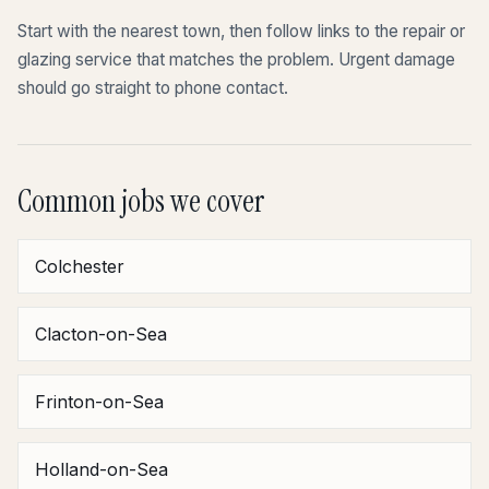
Start with the nearest town, then follow links to the repair or
glazing service that matches the problem. Urgent damage
should go straight to phone contact.
Common jobs we cover
Colchester
Clacton-on-Sea
Frinton-on-Sea
Holland-on-Sea