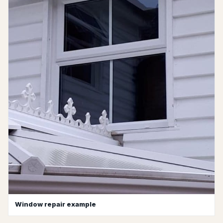
Window repair example