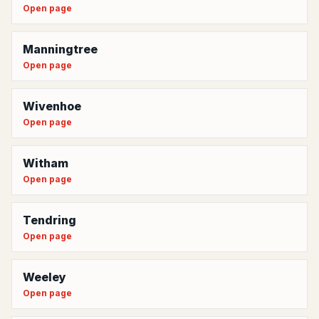
Open page
Manningtree
Open page
Wivenhoe
Open page
Witham
Open page
Tendring
Open page
Weeley
Open page