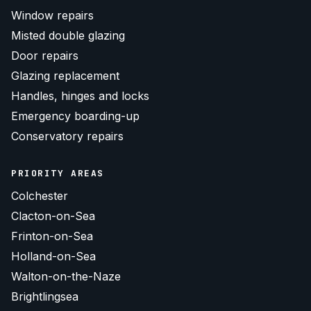
Window repairs
Misted double glazing
Door repairs
Glazing replacement
Handles, hinges and locks
Emergency boarding-up
Conservatory repairs
PRIORITY AREAS
Colchester
Clacton-on-Sea
Frinton-on-Sea
Holland-on-Sea
Walton-on-the-Naze
Brightlingsea