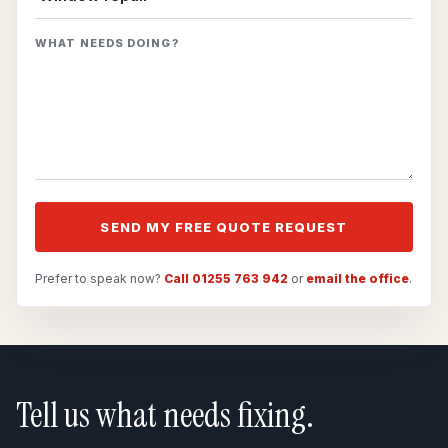
WHAT NEEDS DOING?
SEND MY FREE QUOTE REQUEST
Prefer to speak now?
Call 01255 763 942
or
email the office
.
Tell us what needs fixing.