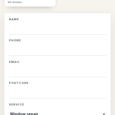
64 reviews
NAME
PHONE
EMAIL
POSTCODE
SERVICE