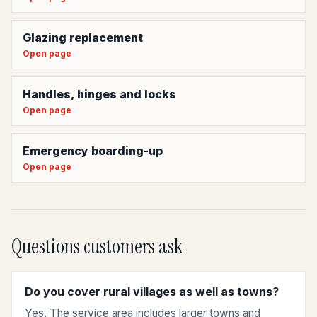
Glazing replacement
Open page
Handles, hinges and locks
Open page
Emergency boarding-up
Open page
Questions customers ask
Do you cover rural villages as well as towns?
Yes. The service area includes larger towns and