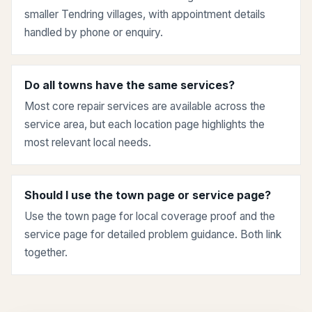
smaller Tendring villages, with appointment details
handled by phone or enquiry.
Do all towns have the same services?
Most core repair services are available across the
service area, but each location page highlights the
most relevant local needs.
Should I use the town page or service page?
Use the town page for local coverage proof and the
service page for detailed problem guidance. Both link
together.