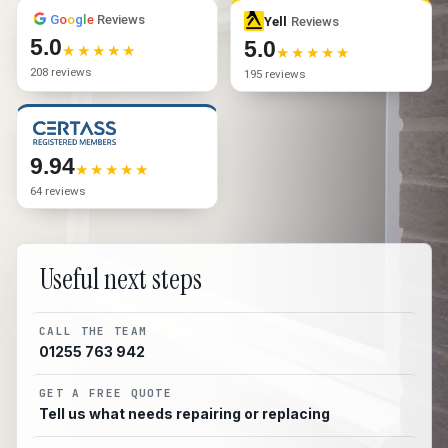
G
o
o
g
l
e
Reviews
Yell
Reviews
5.0
5.0
208 reviews
195 reviews
9.94
64 reviews
Useful next steps
CALL THE TEAM
01255 763 942
GET A FREE QUOTE
Tell us what needs repairing or replacing