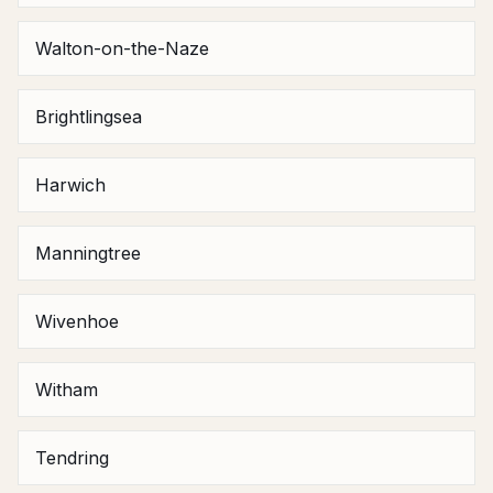
Walton-on-the-Naze
Brightlingsea
Harwich
Manningtree
Wivenhoe
Witham
Tendring