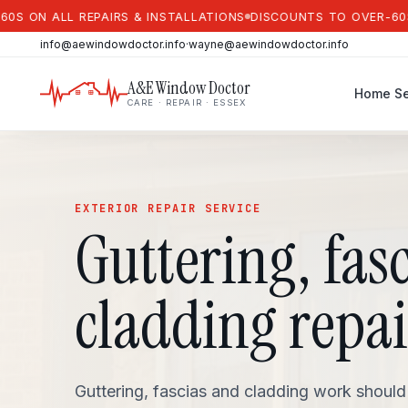
 ALL REPAIRS & INSTALLATIONS
DISCOUNTS TO OVER-60S ON A
info@aewindowdoctor.info
·
wayne@aewindowdoctor.info
A&E Window Doctor
Home
Se
CARE · REPAIR · ESSEX
EXTERIOR REPAIR SERVICE
Guttering, fas
cladding repai
Guttering, fascias and cladding work should