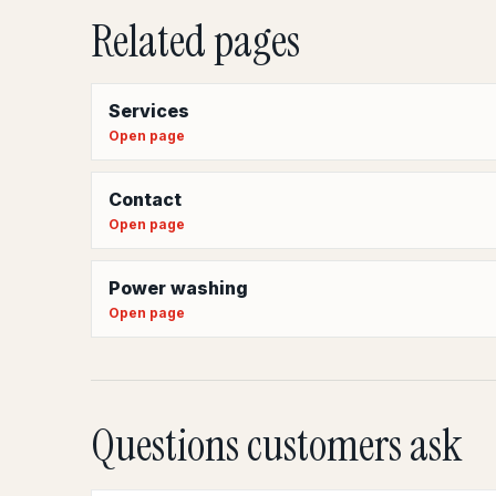
Related pages
Services
Open page
Contact
Open page
Power washing
Open page
Questions customers ask