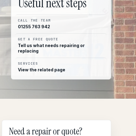
Useful next steps
CALL THE TEAM
01255 763 942
GET A FREE QUOTE
Tell us what needs repairing or
replacing
SERVICES
View the related page
Need a repair or quote?