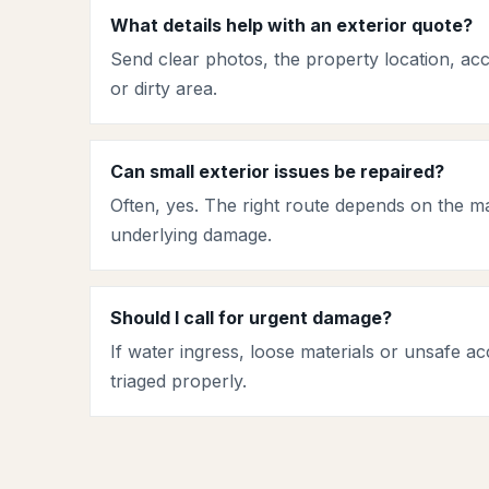
What details help with an exterior quote?
Send clear photos, the property location, ac
or dirty area.
Can small exterior issues be repaired?
Often, yes. The right route depends on the ma
underlying damage.
Should I call for urgent damage?
If water ingress, loose materials or unsafe acc
triaged properly.