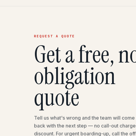
REQUEST A QUOTE
Get a free, n
obligation
quote
Tell us what's wrong and the team will come 
back with the next step — no call-out charg
discount. For urgent boarding-up, call the off