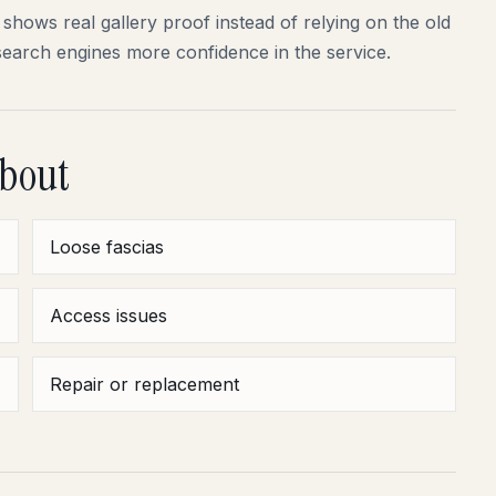
shows real gallery proof instead of relying on the old
search engines more confidence in the service.
about
Loose fascias
Access issues
Repair or replacement