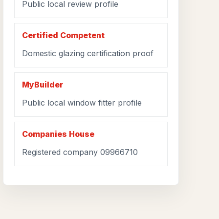
Public local review profile
Certified Competent
Domestic glazing certification proof
MyBuilder
Public local window fitter profile
Companies House
Registered company 09966710