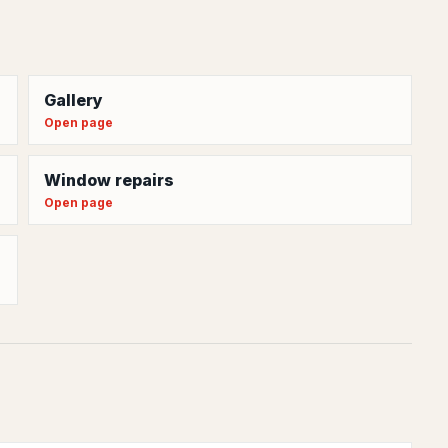
Gallery
Open page
Window repairs
Open page