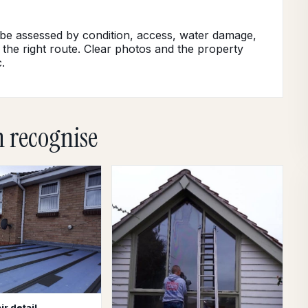
 be assessed by condition, access, water damage,
 the right route. Clear photos and the property
.
n recognise
ir detail