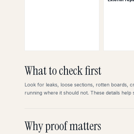
What to check first
Look for leaks, loose sections, rotten boards, cr
running where it should not. These details help 
Why proof matters