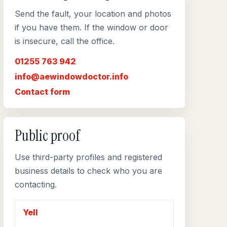
Send the fault, your location and photos
if you have them. If the window or door
is insecure, call the office.
01255 763 942
info@aewindowdoctor.info
Contact form
Public proof
Use third-party profiles and registered
business details to check who you are
contacting.
Yell