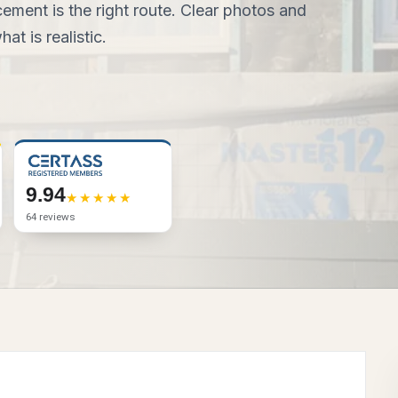
ement is the right route. Clear photos and
at is realistic.
9.94
64 reviews