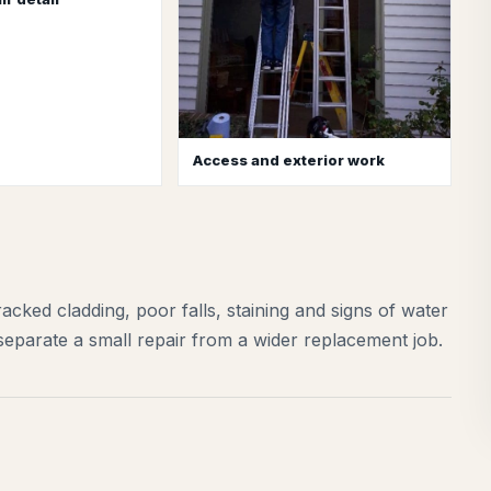
Access and exterior work
acked cladding, poor falls, staining and signs of water
separate a small repair from a wider replacement job.