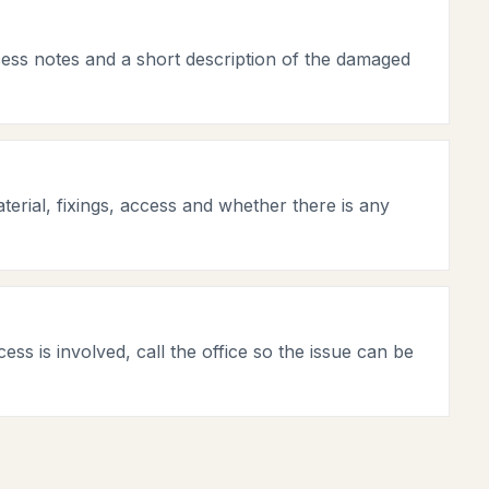
cess notes and a short description of the damaged
terial, fixings, access and whether there is any
ess is involved, call the office so the issue can be