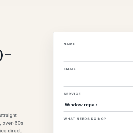
o-
NAME
EMAIL
SERVICE
straight
WHAT NEEDS DOING?
e, over-60s
ice direct.