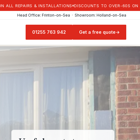
REPAIRS & INSTALLATIONS
DISCOUNTS TO OVER-60S ON ALL RE
Head Office: Frinton-on-Sea · Showroom: Holland-on-Sea
01255 763 942
Get a free quote
→