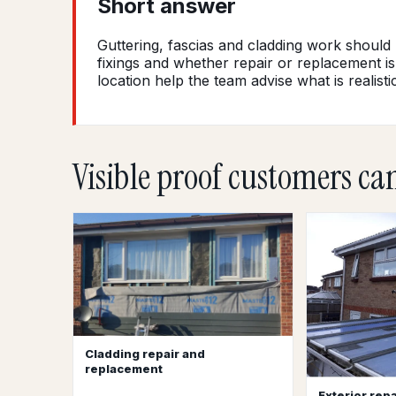
Short answer
Guttering, fascias and cladding work should
fixings and whether repair or replacement is
location help the team advise what is realistic
Visible proof customers ca
Cladding repair and
replacement
Exterior repa