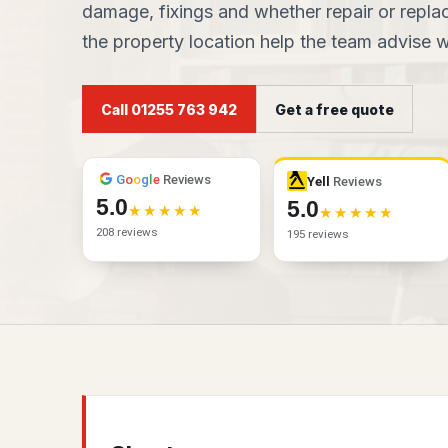
damage, fixings and whether repair or replac
the property location help the team advise wh
Call 01255 763 942
Get a free quote
G
o
o
g
l
e
Reviews
Yell
Reviews
5.0
5.0
208 reviews
195 reviews