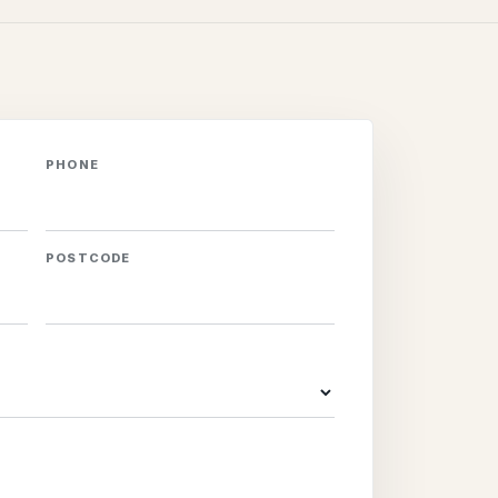
PHONE
POSTCODE