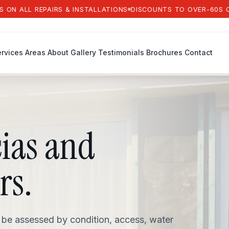
LL REPAIRS & INSTALLATIONS
DISCOUNTS TO OVER-60S ON ALL 
rvices
Areas
About
Gallery
Testimonials
Brochures
Contact
cias and
rs.
 be assessed by condition, access, water