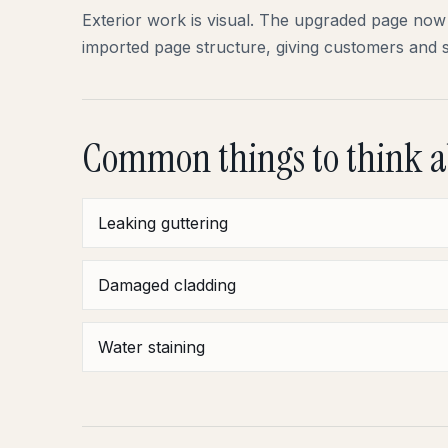
Exterior work is visual. The upgraded page now 
imported page structure, giving customers and 
Common things to think 
Leaking guttering
Damaged cladding
Water staining