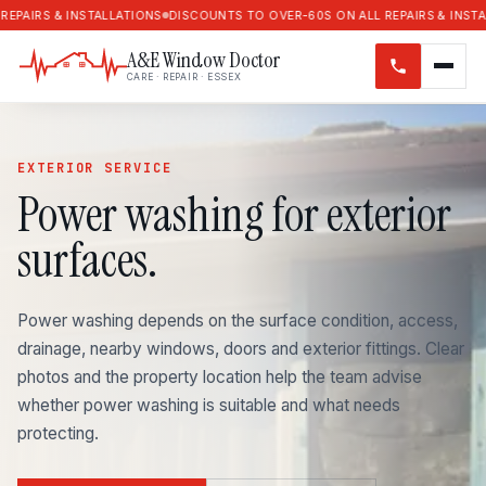
RS & INSTALLATIONS
DISCOUNTS TO OVER-60S ON ALL REPAIRS & INSTALLAT
A&E Window Doctor
CARE · REPAIR · ESSEX
EXTERIOR SERVICE
Power washing for exterior
surfaces.
Power washing depends on the surface condition, access,
drainage, nearby windows, doors and exterior fittings. Clear
photos and the property location help the team advise
whether power washing is suitable and what needs
protecting.