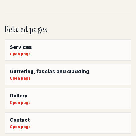
Related pages
Services
Open page
Guttering, fascias and cladding
Open page
Gallery
Open page
Contact
Open page