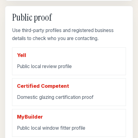
Public proof
Use third-party profiles and registered business
details to check who you are contacting.
Yell
Public local review profile
Certified Competent
Domestic glazing certification proof
MyBuilder
Public local window fitter profile