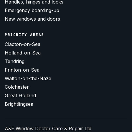
Handles, hinges and locks
Emergency boarding-up
New windows and doors
PRIORITY AREAS
Clacton-on-Sea
Holland-on-Sea
Tendring
Frinton-on-Sea
Walton-on-the-Naze
Colchester
Great Holland
Brightlingsea
A&E Window Doctor Care & Repair Ltd