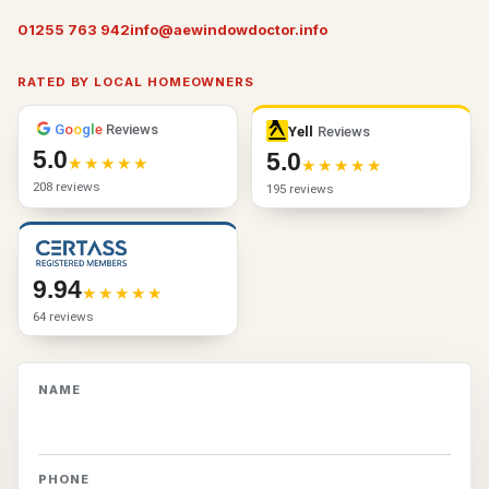
01255 763 942
info@aewindowdoctor.info
RATED BY LOCAL HOMEOWNERS
G
o
o
g
l
e
Reviews
Yell
Reviews
5.0
5.0
208 reviews
195 reviews
9.94
64 reviews
NAME
PHONE