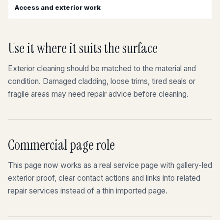
Access and exterior work
Use it where it suits the surface
Exterior cleaning should be matched to the material and
condition. Damaged cladding, loose trims, tired seals or
fragile areas may need repair advice before cleaning.
Commercial page role
This page now works as a real service page with gallery-led
exterior proof, clear contact actions and links into related
repair services instead of a thin imported page.