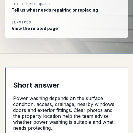
GET A FREE QUOTE
Tell us what needs repairing or replacing
SERVICES
View the related page
Short answer
Power washing depends on the surface
condition, access, drainage, nearby windows,
doors and exterior fittings. Clear photos and
the property location help the team advise
whether power washing is suitable and what
needs protecting.