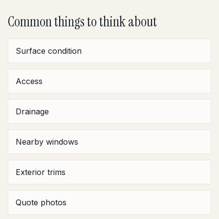
Common things to think about
Surface condition
Access
Drainage
Nearby windows
Exterior trims
Quote photos