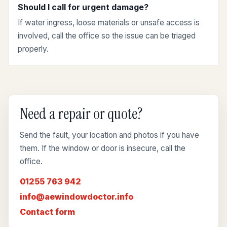
Should I call for urgent damage?
If water ingress, loose materials or unsafe access is
involved, call the office so the issue can be triaged
properly.
Need a repair or quote?
Send the fault, your location and photos if you have
them. If the window or door is insecure, call the
office.
01255 763 942
info@aewindowdoctor.info
Contact form