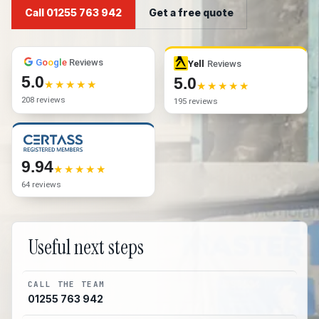
Call 01255 763 942
Get a free quote
G
o
o
g
l
e
Reviews
Yell
Reviews
5.0
5.0
208 reviews
195 reviews
9.94
64 reviews
Useful next steps
CALL THE TEAM
01255 763 942