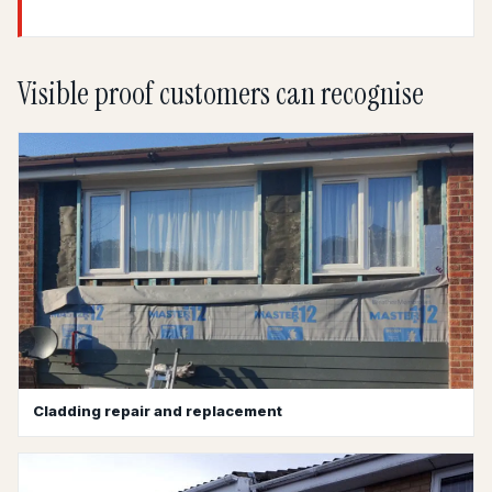
Visible proof customers can recognise
Cladding repair and replacement