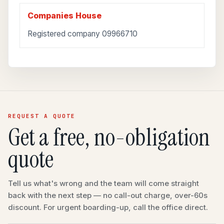
Companies House
Registered company 09966710
REQUEST A QUOTE
Get a free, no-obligation
quote
Tell us what's wrong and the team will come straight
back with the next step — no call-out charge, over-60s
discount. For urgent boarding-up, call the office direct.