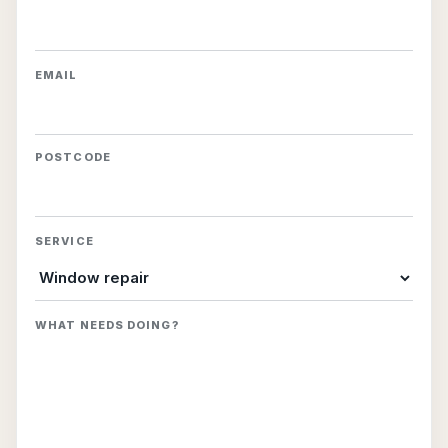
EMAIL
POSTCODE
SERVICE
WHAT NEEDS DOING?