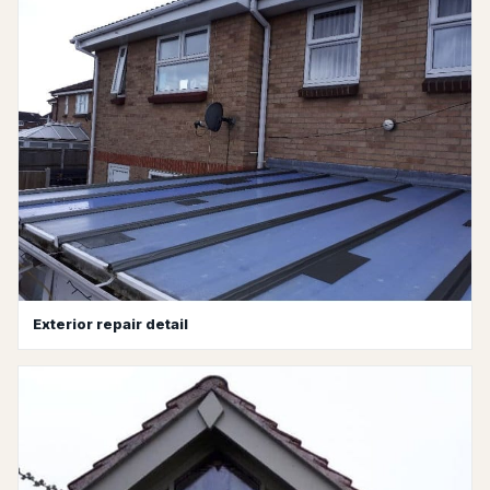
Exterior repair detail