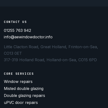
CONTACT US
01255 763 942
info@aewindowdoctor.info
Little Clacton Road, Great Holland, Frinton-on-Sea,
CO13 0ET
317-319 Holland Road, Holland-on-Sea, CO15 6PD
CORE SERVICES
Window repairs
Misted double glazing
Double glazing repairs
uPVC door repairs