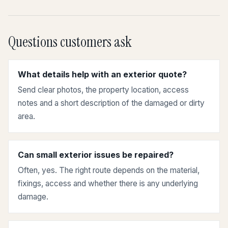
Questions customers ask
What details help with an exterior quote?
Send clear photos, the property location, access
notes and a short description of the damaged or dirty
area.
Can small exterior issues be repaired?
Often, yes. The right route depends on the material,
fixings, access and whether there is any underlying
damage.