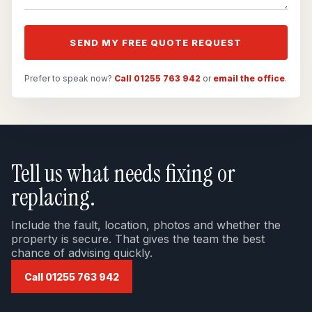
SEND MY FREE QUOTE REQUEST
Prefer to speak now?
Call 01255 763 942
or
email the office
.
Tell us what needs fixing or
replacing.
Include the fault, location, photos and whether the
property is secure. That gives the team the best
chance of advising quickly.
Call 01255 763 942