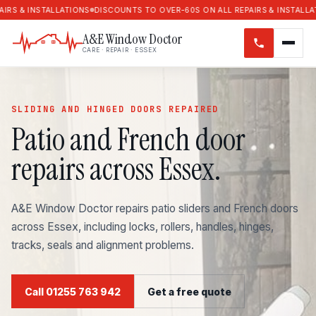
NSTALLATIONS
DISCOUNTS TO OVER-60S ON ALL REPAIRS & INSTALLATIONS
D
A&E Window Doctor
CARE · REPAIR · ESSEX
SLIDING AND HINGED DOORS REPAIRED
Patio and French door
repairs across Essex.
A&E Window Doctor repairs patio sliders and French doors
across Essex, including locks, rollers, handles, hinges,
tracks, seals and alignment problems.
Call 01255 763 942
Get a free quote