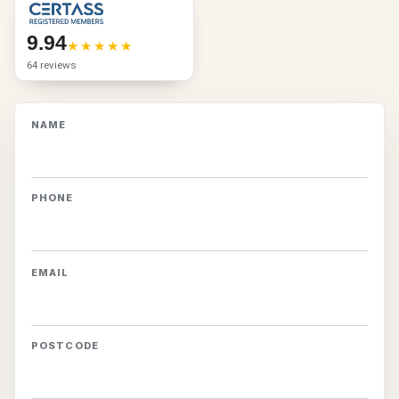
9.94
64 reviews
NAME
PHONE
EMAIL
POSTCODE