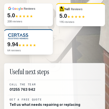
G
o
o
g
l
e
Reviews
Yell
Reviews
5.0
5.0
208 reviews
195 reviews
9.94
64 reviews
Useful next steps
CALL THE TEAM
01255 763 942
GET A FREE QUOTE
Tell us what needs repairing or replacing