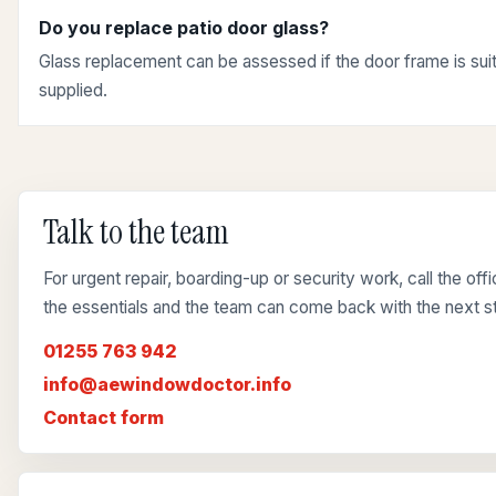
Do you replace patio door glass?
Glass replacement can be assessed if the door frame is suit
supplied.
Talk to the team
For urgent repair, boarding-up or security work, call the of
the essentials and the team can come back with the next s
01255 763 942
info@aewindowdoctor.info
Contact form