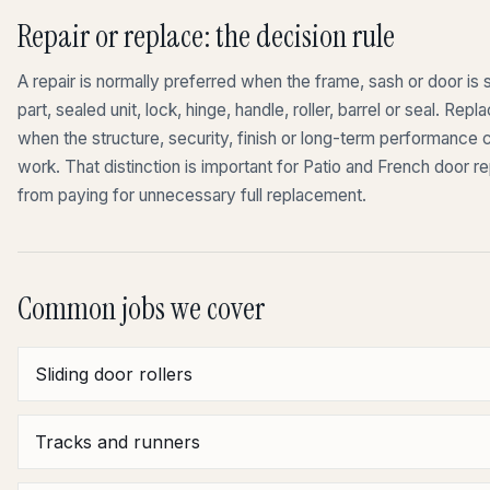
Repair or replace: the decision rule
A repair is normally preferred when the frame, sash or door is st
part, sealed unit, lock, hinge, handle, roller, barrel or seal. 
when the structure, security, finish or long-term performance
work. That distinction is important for Patio and French door 
from paying for unnecessary full replacement.
Common jobs we cover
Sliding door rollers
Tracks and runners