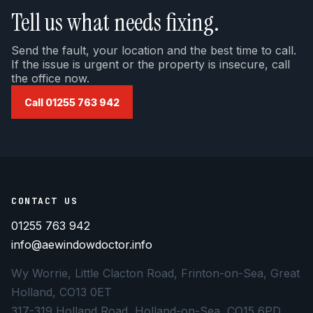
Tell us what needs fixing.
Send the fault, your location and the best time to call.
If the issue is urgent or the property is insecure, call
the office now.
Call 01255 763 942
CONTACT US
01255 763 942
info@aewindowdoctor.info
Wy Worrie, Little Clacton Road, Frinton-on-Sea, Great
Holland, CO13 0ET
317-319 Holland Road, Holland-on-Sea, CO15 6PD