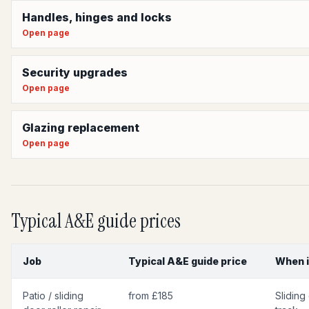
Handles, hinges and locks
Open page
Security upgrades
Open page
Glazing replacement
Open page
Typical A&E guide prices
Job
Typical A&E guide price
When i
Patio / sliding
from £185
Sliding 