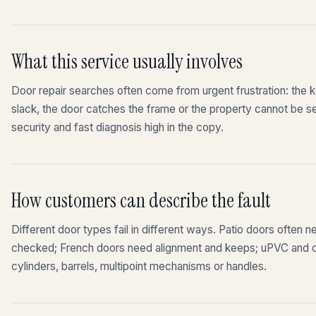
What this service usually involves
Door repair searches often come from urgent frustration: the ke
slack, the door catches the frame or the property cannot be 
security and fast diagnosis high in the copy.
How customers can describe the fault
Different door types fail in different ways. Patio doors often n
checked; French doors need alignment and keeps; uPVC and c
cylinders, barrels, multipoint mechanisms or handles.