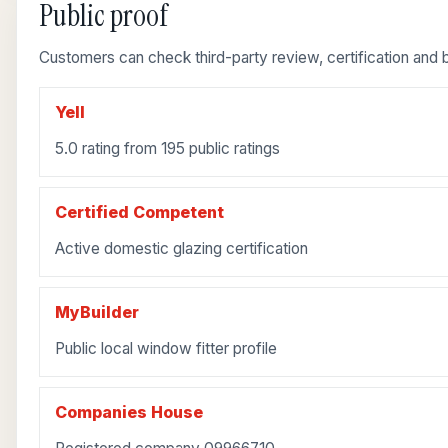
Public proof
Customers can check third-party review, certification and b
Yell
5.0 rating from 195 public ratings
Certified Competent
Active domestic glazing certification
MyBuilder
Public local window fitter profile
Companies House