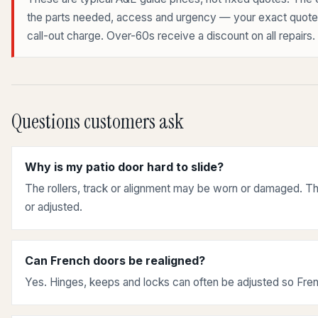
the parts needed, access and urgency — your exact quote is
call-out charge. Over-60s receive a discount on all repairs.
Questions customers ask
Why is my patio door hard to slide?
The rollers, track or alignment may be worn or damaged. Th
or adjusted.
Can French doors be realigned?
Yes. Hinges, keeps and locks can often be adjusted so Fren