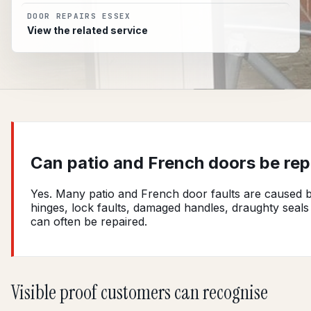
DOOR REPAIRS ESSEX
View the related service
Can patio and French doors be rep
Yes. Many patio and French door faults are caused 
hinges, lock faults, damaged handles, draughty seals
can often be repaired.
Visible proof customers can recognise