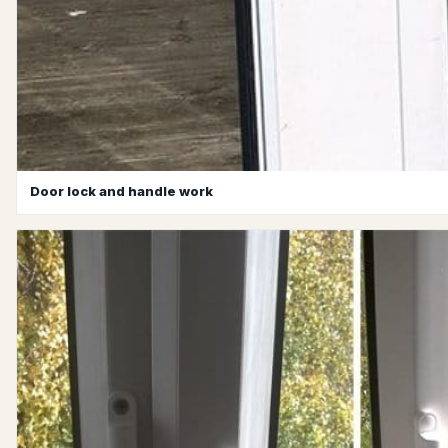
Door lock and handle work