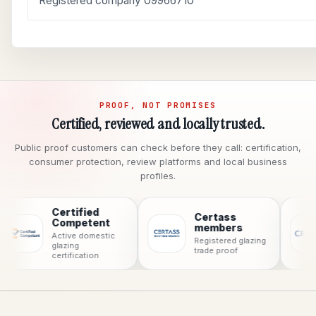
Registered company 09966710
PROOF, NOT PROMISES
Certified, reviewed and locally trusted.
Public proof customers can check before they call: certification,
consumer protection, review platforms and local business
profiles.
Certified
Certass
C
Competent
members
C
Active domestic
Registered glazing
pr
glazing
trade proof
certification