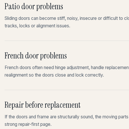
Patio door problems
Sliding doors can become stiff, noisy, insecure or difficult to c
tracks, locks or alignment issues.
French door problems
French doors often need hinge adjustment, handle replacement,
realignment so the doors close and lock correctly.
Repair before replacement
If the doors and frame are structurally sound, the moving part
strong repair-first page.