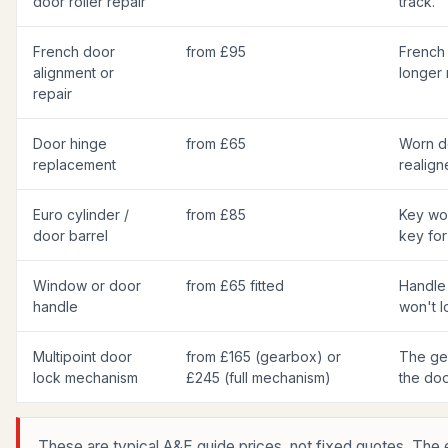
door roller repair
track.
French door
from £95
French
alignment or
longer 
repair
Door hinge
from £65
Worn d
replacement
realign
Euro cylinder /
from £85
Key won
door barrel
key for
Window or door
from £65 fitted
Handle
handle
won't 
Multipoint door
from £165 (gearbox) or
The gea
lock mechanism
£245 (full mechanism)
the doo
These are typical A&E guide prices, not fixed quotes. The 