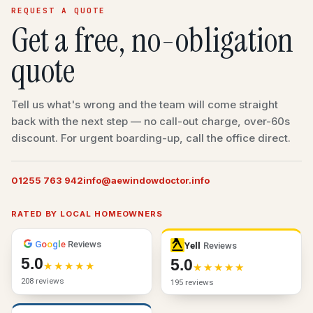
REQUEST A QUOTE
Get a free, no-obligation
quote
Tell us what's wrong and the team will come straight
back with the next step — no call-out charge, over-60s
discount. For urgent boarding-up, call the office direct.
01255 763 942
info@aewindowdoctor.info
RATED BY LOCAL HOMEOWNERS
G
o
o
g
l
e
Reviews
Yell
Reviews
5.0
5.0
208 reviews
195 reviews