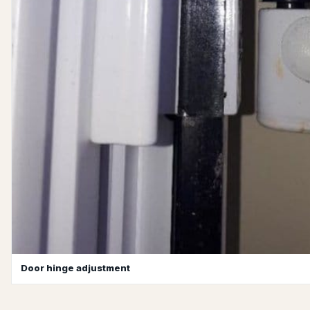
Door hinge adjustment