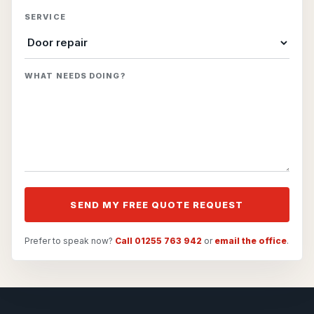
SERVICE
WHAT NEEDS DOING?
SEND MY FREE QUOTE REQUEST
Prefer to speak now?
Call 01255 763 942
or
email the office
.