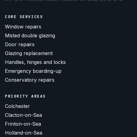
CORE SERVICES
Window repairs
Misted double glazing
Door repairs
Glazing replacement
Handles, hinges and locks
Emergency boarding-up
Conservatory repairs
PRIORITY AREAS
Colchester
Clacton-on-Sea
Frinton-on-Sea
Holland-on-Sea