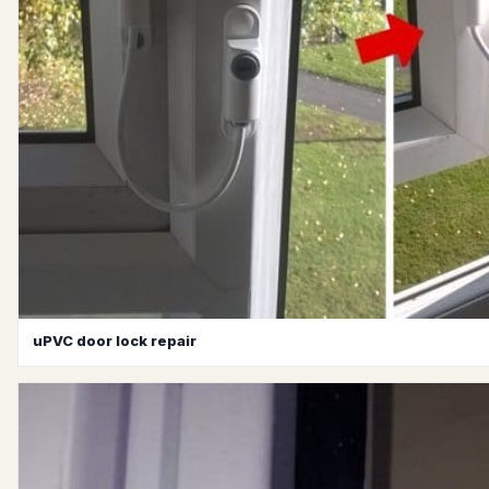
uPVC door lock repair