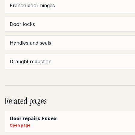
French door hinges
Door locks
Handles and seals
Draught reduction
Related pages
Door repairs Essex
Open page