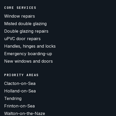
CORE SERVICES
Window repairs
Misted double glazing
Double glazing repairs
uPVC door repairs
Handles, hinges and locks
Emergency boarding-up
New windows and doors
PRIORITY AREAS
Clacton-on-Sea
Holland-on-Sea
Tendring
Frinton-on-Sea
Walton-on-the-Naze