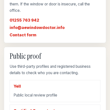
them. If the window or door is insecure, call the
office.
01255 763 942
info@aewindowdoctor.info
Contact form
Public proof
Use third-party profiles and registered business
details to check who you are contacting.
Yell
Public local review profile