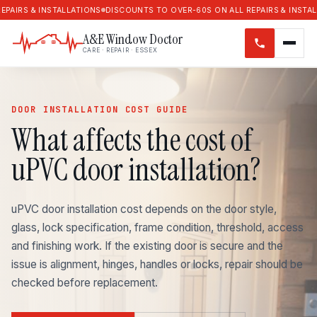
 & INSTALLATIONS
DISCOUNTS TO OVER-60S ON ALL REPAIRS & INSTALLATION
A&E Window Doctor
CARE · REPAIR · ESSEX
DOOR INSTALLATION COST GUIDE
What affects the cost of
uPVC door installation?
uPVC door installation cost depends on the door style,
glass, lock specification, frame condition, threshold, access
and finishing work. If the existing door is secure and the
issue is alignment, hinges, handles or locks, repair should be
checked before replacement.