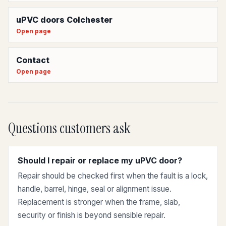
uPVC doors Colchester
Open page
Contact
Open page
Questions customers ask
Should I repair or replace my uPVC door?
Repair should be checked first when the fault is a lock,
handle, barrel, hinge, seal or alignment issue.
Replacement is stronger when the frame, slab,
security or finish is beyond sensible repair.