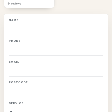
64 reviews
NAME
PHONE
EMAIL
POSTCODE
SERVICE