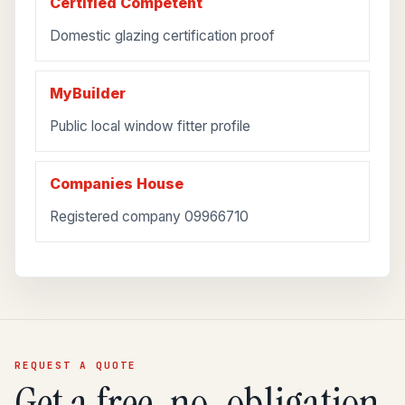
Certified Competent
Domestic glazing certification proof
MyBuilder
Public local window fitter profile
Companies House
Registered company 09966710
REQUEST A QUOTE
Get a free, no-obligation