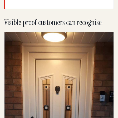
Visible proof customers can recognise