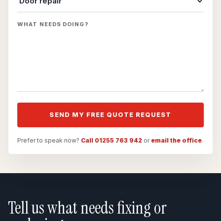
WHAT NEEDS DOING?
SEND MY FREE QUOTE REQUEST
Prefer to speak now?
Call 01255 763 942
or
email the office
.
Tell us what needs fixing or