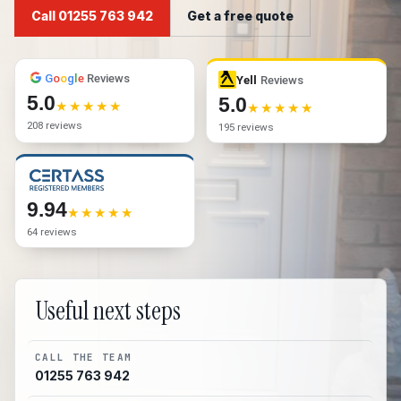
Call 01255 763 942
Get a free quote
G
o
o
g
l
e
Reviews
Yell
Reviews
5.0
5.0
208 reviews
195 reviews
9.94
64 reviews
Useful next steps
CALL THE TEAM
01255 763 942