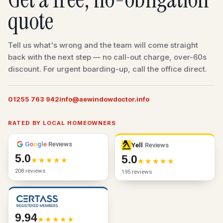
quote
Tell us what's wrong and the team will come straight
back with the next step — no call-out charge, over-60s
discount. For urgent boarding-up, call the office direct.
01255 763 942
info@aewindowdoctor.info
RATED BY LOCAL HOMEOWNERS
G
o
o
g
l
e
Reviews
Yell
Reviews
5.0
5.0
208 reviews
195 reviews
9.94