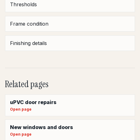
Thresholds
Frame condition
Finishing details
Related pages
uPVC door repairs
Open page
New windows and doors
Open page