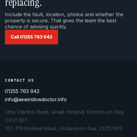
replacing.
Include the fault, location, photos and whether the
property is secure. That gives the team the best
chance of advising quickly.
Call 01255 763 942
CONTACT US
01255 763 942
info@aewindowdoctor.info
Little Clacton Road, Great Holland, Frinton-on-Sea,
CO13 0ET
317-319 Holland Road, Holland-on-Sea, CO15 6PD