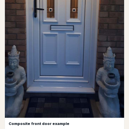
Composite front door example