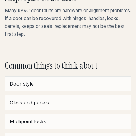
Many uPVC door faults are hardware or alignment problems.
If a door can be recovered with hinges, handles, locks,
barrels, keeps or seals, replacement may not be the best
first step.
Common things to think about
Door style
Glass and panels
Multipoint locks