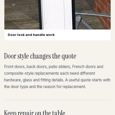
Door lock and handle work
Door style changes the quote
Front doors, back doors, patio sliders, French doors and
composite-style replacements each need different
hardware, glass and fitting details. A useful quote starts with
the door type and the reason for replacement.
Keep repair on the table