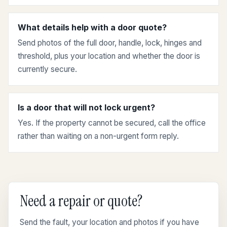
What details help with a door quote?
Send photos of the full door, handle, lock, hinges and
threshold, plus your location and whether the door is
currently secure.
Is a door that will not lock urgent?
Yes. If the property cannot be secured, call the office
rather than waiting on a non-urgent form reply.
Need a repair or quote?
Send the fault, your location and photos if you have