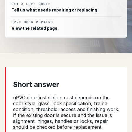
GET A FREE QUOTE
Tell us what needs repairing or replacing
UPVC DOOR REPAIRS
View the related page
Short answer
uPVC door installation cost depends on the
door style, glass, lock specification, frame
condition, threshold, access and finishing work.
If the existing door is secure and the issue is
alignment, hinges, handles or locks, repair
should be checked before replacement.