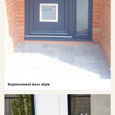
Replacement door style